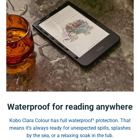
Waterproof for reading anywhere
Kobo Clara Colour has full waterproof¹ protection. That
means it’s always ready for unexpected spills, splashes
by the sea, or a relaxing soak in the tub.