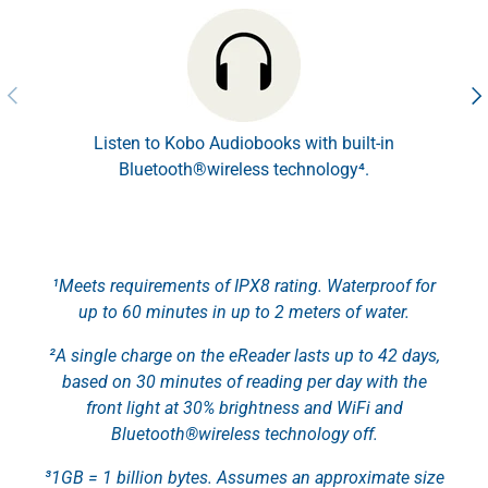
Previous
Nex
Listen to Kobo Audiobooks with built-in
Bluetooth®wireless technology⁴.
¹Meets requirements of IPX8 rating. Waterproof for
up to 60 minutes in up to 2 meters of water.
²A single charge on the eReader lasts up to 42 days,
based on 30 minutes of reading per day with the
front light at 30% brightness and WiFi and
Bluetooth®wireless technology off.
³1GB = 1 billion bytes. Assumes an approximate size