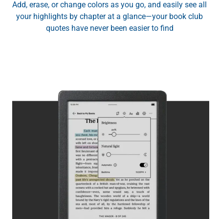
Add, erase, or change colors as you go, and easily see all
your highlights by chapter at a glance—your book club
quotes have never been easier to find