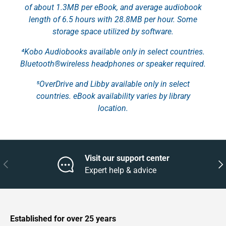
of about 1.3MB per eBook, and average audiobook
length of 6.5 hours with 28.8MB per hour. Some
storage space utilized by software.
⁴Kobo Audiobooks available only in select countries.
Bluetooth®wireless headphones or speaker required.
⁵OverDrive and Libby available only in select
countries. eBook availability varies by library
location.
Visit our support center
Previous
Nex
Expert help & advice
Established for over 25 years