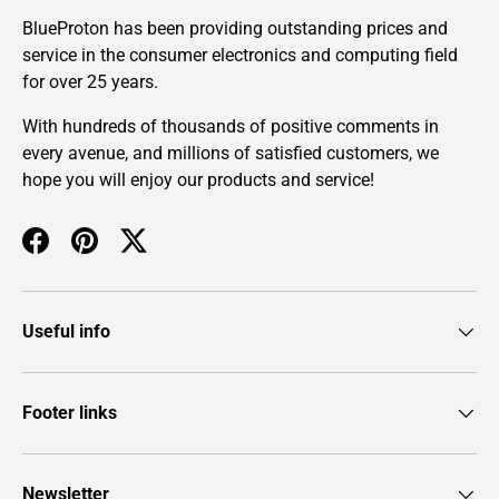
BlueProton has been providing outstanding prices and
service in the consumer electronics and computing field
for over 25 years.
With hundreds of thousands of positive comments in
every avenue, and millions of satisfied customers, we
hope you will enjoy our products and service!
Facebook
Pinterest
Twitter
Useful info
Footer links
Newsletter