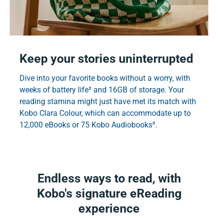
Keep your stories uninterrupted
Dive into your favorite books without a worry, with
weeks of battery life² and 16GB of storage. Your
reading stamina might just have met its match with
Kobo Clara Colour, which can accommodate up to
12,000 eBooks or 75 Kobo Audiobooks³.
Endless ways to read, with
Kobo's signature eReading
experience