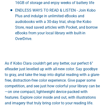
16GB of storage and enjoy weeks of battery life
ENDLESS WAYS TO READ & LISTEN - Join Kobo
Plus and indulge in unlimited eBooks and
audiobooks with a 30-day trial, shop the Kobo
Store, read saved articles with Pocket, and borrow
eBooks from your local library with built-in
OverDrive.
As if Kobo Clara couldn’t get any better, our perfect 6"
eReader just levelled up with all-new color. Say goodbye
to gray, and take the leap into digital reading with a glare-
free, distraction-free color experience. Give paper some
competition, and see just how colorful your library can be
—on one compact, lightweight device packed with
features. Explore color inside and out, with illustrations
and imagery that truly bring color to your reading life.