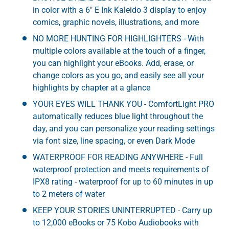
in color with a 6" E Ink Kaleido 3 display to enjoy
comics, graphic novels, illustrations, and more
NO MORE HUNTING FOR HIGHLIGHTERS - With
multiple colors available at the touch of a finger,
you can highlight your eBooks. Add, erase, or
change colors as you go, and easily see all your
highlights by chapter at a glance
YOUR EYES WILL THANK YOU - ComfortLight PRO
automatically reduces blue light throughout the
day, and you can personalize your reading settings
via font size, line spacing, or even Dark Mode
WATERPROOF FOR READING ANYWHERE - Full
waterproof protection and meets requirements of
IPX8 rating - waterproof for up to 60 minutes in up
to 2 meters of water
KEEP YOUR STORIES UNINTERRUPTED - Carry up
to 12,000 eBooks or 75 Kobo Audiobooks with