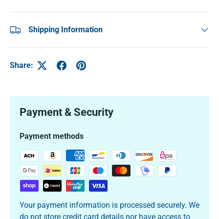
Shipping Information
Share:
Payment & Security
Payment methods
Your payment information is processed securely. We
do not store credit card details nor have access to