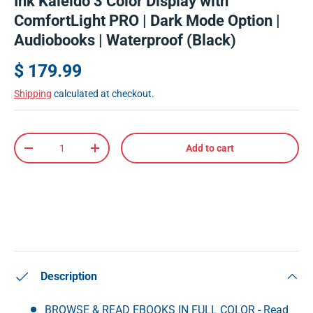
Ink Kaleido 3 Color Display with
ComfortLight PRO | Dark Mode Option |
Audiobooks | Waterproof (Black)
$ 179.99
Shipping
calculated at checkout.
Qty
Add to cart
-
+
Description
BROWSE & READ EBOOKS IN FULL COLOR - Read