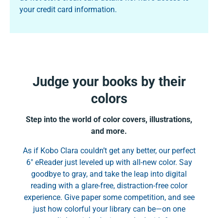
your credit card information.
Judge your books by their
colors
Step into the world of color covers, illustrations,
and more.
As if Kobo Clara couldn’t get any better, our perfect
6" eReader just leveled up with all-new color. Say
goodbye to gray, and take the leap into digital
reading with a glare-free, distraction-free color
experience. Give paper some competition, and see
just how colorful your library can be—on one