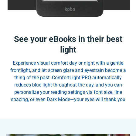
See your eBooks in their best
light
Experience visual comfort day or night with a gentle
frontlight, and let screen glare and eyestrain become a
thing of the past. ComfortLight PRO automatically
reduces blue light throughout the day, and you can
personalize your reading settings via font size, line
spacing, or even Dark Mode—your eyes will thank you