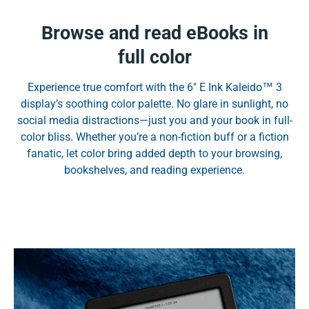
Browse and read eBooks in
full color
Experience true comfort with the 6" E Ink Kaleido™ 3
display’s soothing color palette. No glare in sunlight, no
social media distractions—just you and your book in full-
color bliss. Whether you’re a non-fiction buff or a fiction
fanatic, let color bring added depth to your browsing,
bookshelves, and reading experience.