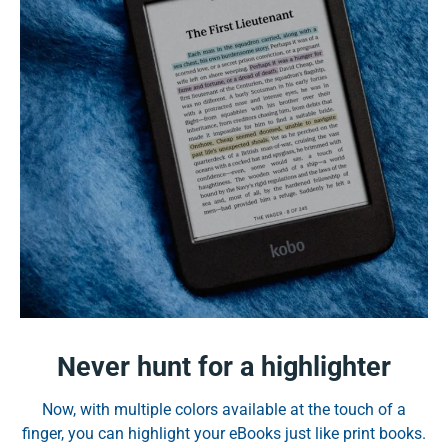
Never hunt for a highlighter
Now, with multiple colors available at the touch of a
finger, you can highlight your eBooks just like print books.