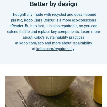
Better by design
Thoughtfully made with recycled and ocean-bound
plastic, Kobo Clara Colour is a more eco-conscious
eReader. Built to last, it is also repairable, so you can
extend its life and replace key components. Learn more
about Kobo’s sustainability practices
at
kobo.com/eco
and more about repairability
at
kobo.com/repairability
.