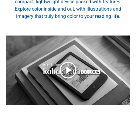
compact, lightweight device packed with features.
Explore color inside and out, with illustrations and
imagery that truly bring color to your reading life.
Play