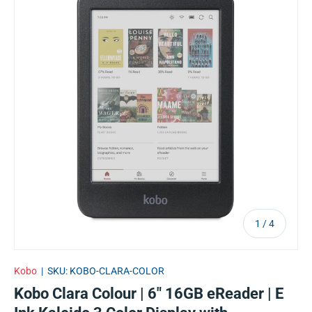
of
1
/
4
Kobo
|
SKU:
KOBO-CLARA-COLOR
Kobo Clara Colour | 6" 16GB eReader | E