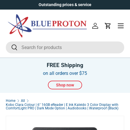
Outstanding prices & service
Over
Skip to content
Menu
Log in
Cart
Search
Search
FREE Shipping
on all orders over $75
Shop now
Home
All
Kobo Clara Colour | 6" 16GB eReader | E Ink Kaleido 3 Color Display with
ComfortLight PRO | Dark Mode Option | Audiobooks | Waterproof (Black)