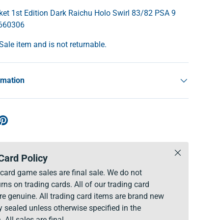
t 1st Edition Dark Raichu Holo Swirl 83/82 PSA 9
2660306
 Sale item and is not returnable.
rmation
Close
Card Policy
g card game sales are final sale. We do not
rns on trading cards. All of our trading card
re genuine. All trading card items are brand new
y sealed unless otherwise specified in the
. All sales are final.