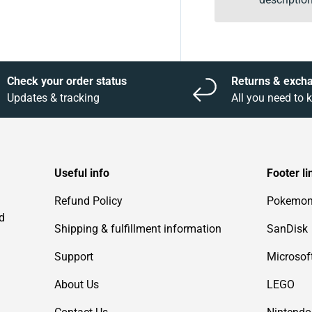
Check your order status
Returns & exch
Updates & tracking
All you need to
Useful info
Footer li
Refund Policy
Pokemo
d
Shipping & fulfillment information
SanDisk
Support
Microsof
About Us
LEGO