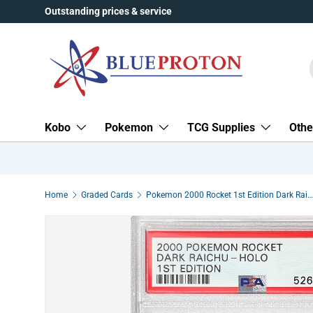
Outstanding prices & service
Skip to content
Kobo
Pokemon
TCG Supplies
Othe
Home
Graded Cards
Pokemon 2000 Rocket 1st Edition Dark Raichu Holo Swirl 83/82 PSA 9 MINT (Graded Card)