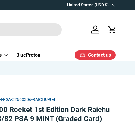
Over 15 years' experience
Country/Region
United States (USD $)
Log in
Cart
Contact us
s
BlueProton
-PSA-52660306-RAICHU-9M
0 Rocket 1st Edition Dark Raichu
83/82 PSA 9 MINT (Graded Card)