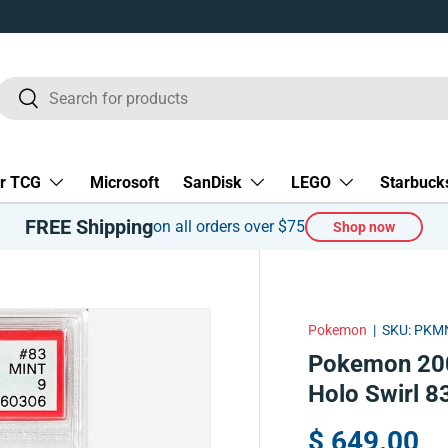
Search
Search
r TCG
Microsoft
SanDisk
LEGO
Starbuck
FREE Shipping
on all orders over $75
Shop now
Pokemon
|
SKU:
PKMN
Pokemon 200
Holo Swirl 
$ 649.00