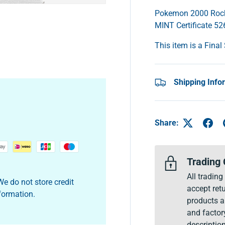
Pokemon 2000 Rocke
MINT Certificate 5
This item is a Final
y view
Shipping Info
Share:
Trading 
All tradin
e do not store credit
accept retu
nformation.
products a
and factor
description