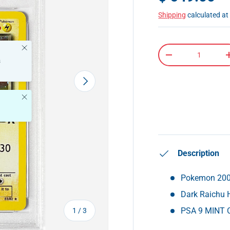
Shipping
calculated at
Close
Qty
-
s
Next
Close
Description
Pokemon 2000
Dark Raichu 
of
PSA 9 MINT C
1
/
3