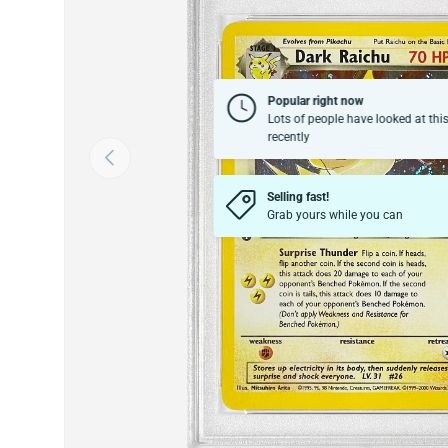
Popular right now
Lots of people have looked at thi
recently
Previous
Selling fast!
Grab yours while you can