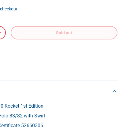
 checkout.
Sold out
+
 Rocket 1st Edition
Holo 83/82 with Swirl
ertificate 52660306