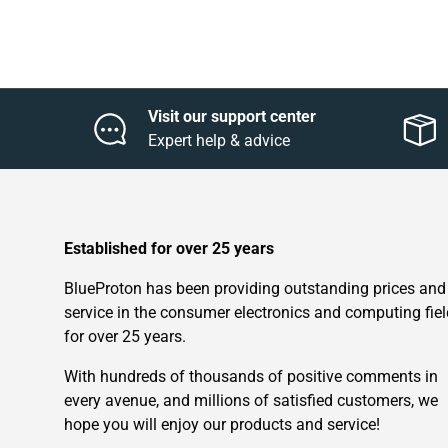
Visit our support center
Expert help & advice
Established for over 25 years
BlueProton has been providing outstanding prices and
service in the consumer electronics and computing fiel
for over 25 years.
With hundreds of thousands of positive comments in
every avenue, and millions of satisfied customers, we
hope you will enjoy our products and service!