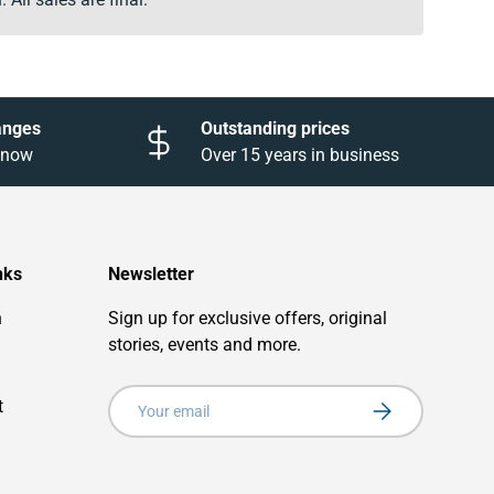
anges
Outstanding prices
 know
Over 15 years in business
nks
Newsletter
n
Sign up for exclusive offers, original
stories, events and more.
Email
t
Subscribe