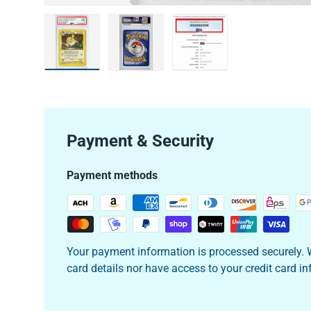
Load image 1 in gallery view
Load image 2 in gallery view
Load image 3 in galler
Payment & Security
Payment methods
Your payment information is processed securely. W
card details nor have access to your credit card i