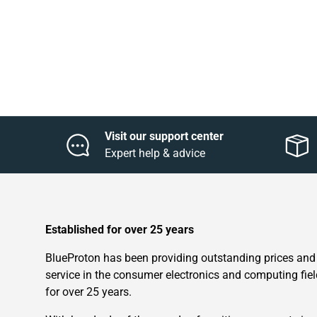
Visit our support center
Expert help & advice
Established for over 25 years
BlueProton has been providing outstanding prices and
service in the consumer electronics and computing fiel
for over 25 years.