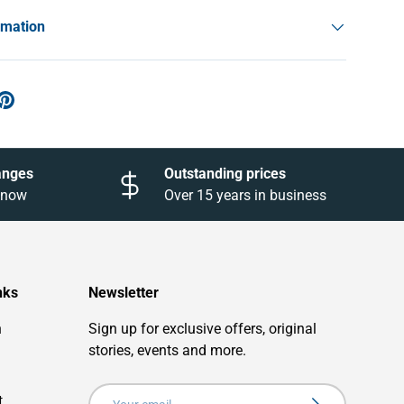
rmation
anges
Outstanding prices
 know
Over 15 years in business
nks
Newsletter
n
Sign up for exclusive offers, original
stories, events and more.
Email
t
Subscribe