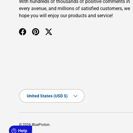
With hundreds of thousands of positive comments in
every avenue, and millions of satisfied customers, we
hope you will enjoy our products and service!
Facebook
Pinterest
Twitter
Country/Region
United States (USD $)
© 2026
BlueProton
.