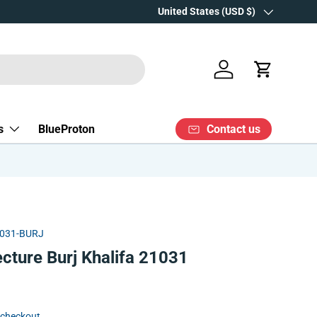
Over 15 years' experience
Country/Region
United States (USD $)
Log in
Cart
Contact us
s
BlueProton
031-BURJ
cture Burj Khalifa 21031
 checkout.