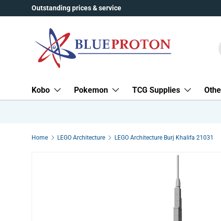
Outstanding prices & service
Skip to content
Kobo
Pokemon
TCG Supplies
Othe
Home
LEGO Architecture
LEGO Architecture Burj Khalifa 21031