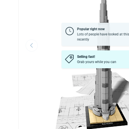
Popular right now
Lots of people have looked at thi
recently
Previous
Selling fast!
Grab yours while you can