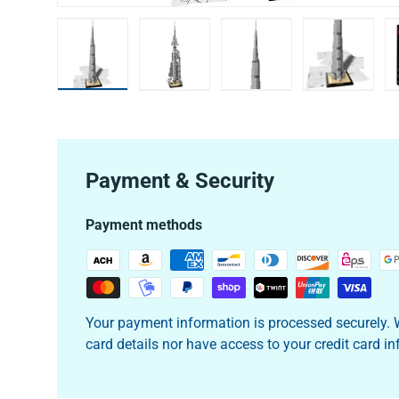
Load image 1 in gallery view
Load image 2 in gallery view
Load image 3 in galler
Load imag
Payment & Security
Payment methods
Your payment information is processed securely. W
card details nor have access to your credit card i