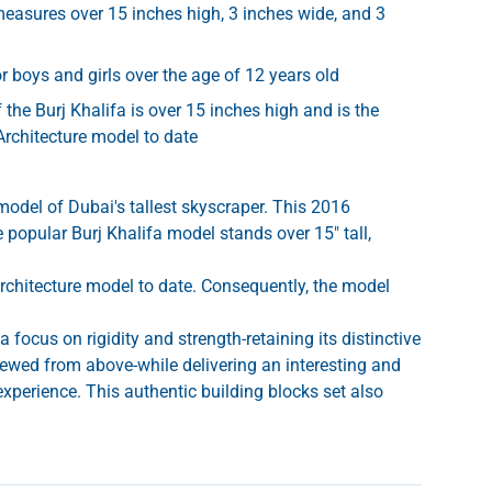
measures over 15 inches high, 3 inches wide, and 3
r boys and girls over the age of 12 years old
 the Burj Khalifa is over 15 inches high and is the
Architecture model to date
model of Dubai's tallest skyscraper. This 2016
e popular Burj Khalifa model stands over 15" tall,
Architecture model to date. Consequently, the model
 focus on rigidity and strength-retaining its distinctive
ewed from above-while delivering an interesting and
experience. This authentic building blocks set also