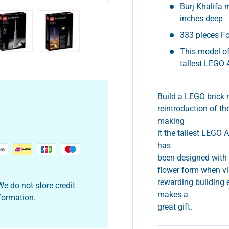
Burj Khalifa 
inches deep
333 pieces Fo
This model of
y view
e 4 in gallery view
Load image 5 in gallery view
Load image 6 in gallery view
tallest LEGO 
Build a LEGO brick 
reintroduction of th
making
it the tallest LEGO 
has
been designed with a
flower form when vi
rewarding building 
e do not store credit
makes a
nformation.
great gift.