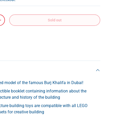
Sold out
+
led model of the famous Burj Khalifa in Dubai!
ectible booklet containing information about the
ecture and history of the building
ture building toys are compatible with all LEGO
ets for creative building