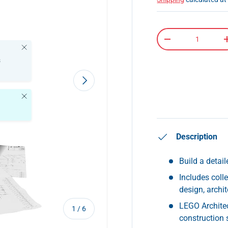
Qty
-
Close
s
Next
Close
Description
Build a detai
Includes coll
design, archit
LEGO Architec
of
1
/
6
construction s