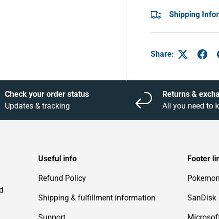
Shipping Info
Share:
Check your order status
Returns & exch
Updates & tracking
All you need to
Useful info
Footer li
Refund Policy
Pokemo
d
Shipping & fulfillment information
SanDisk
Support
Microsof