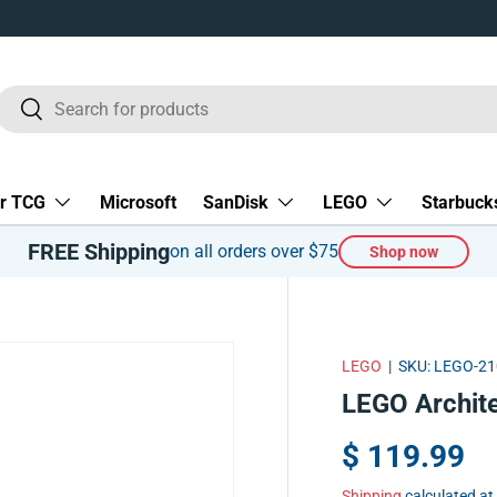
Search
Search
r TCG
Microsoft
SanDisk
LEGO
Starbuck
FREE Shipping
on all orders over $75
Shop now
LEGO
|
SKU:
LEGO-21
LEGO Archite
$ 119.99
Shipping
calculated at