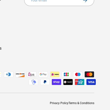
s
Privacy Policy
Terms & Conditions