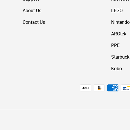
About Us
LEGO
Contact Us
Nintendo
ARGtek
PPE
Starbuck
Kobo
Payment methods accepted