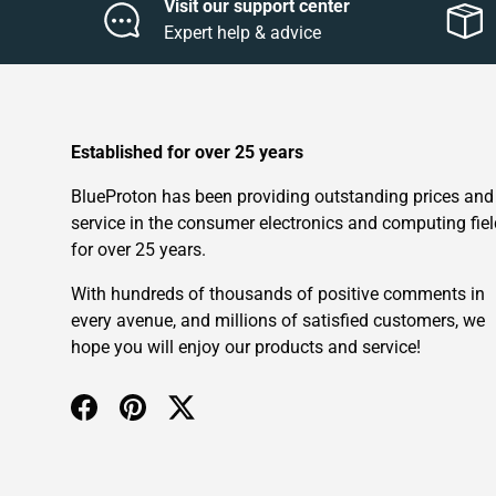
Visit our support center
Expert help & advice
Established for over 25 years
BlueProton has been providing outstanding prices and
service in the consumer electronics and computing fiel
for over 25 years.
With hundreds of thousands of positive comments in
every avenue, and millions of satisfied customers, we
hope you will enjoy our products and service!
Facebook
Pinterest
Twitter