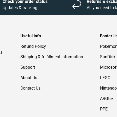
Check your order status
Returns & exch
Updates & tracking
All you need to
Useful info
Footer li
Refund Policy
Pokemo
d
Shipping & fulfillment information
SanDisk
Support
Microsof
About Us
LEGO
Contact Us
Nintendo
ARGtek
PPE