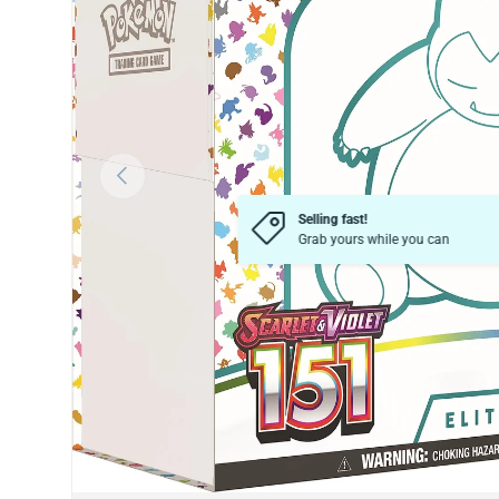
Previous
Selling fast!
Grab yours while you can