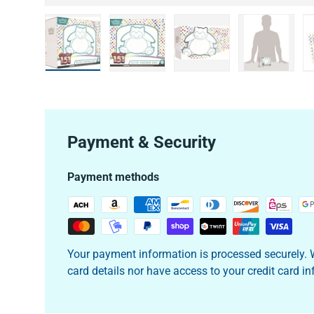
Load image 1 in gallery view
Load image 2 in gallery view
Load image 3 in galler
Load imag
Payment & Security
Payment methods
Your payment information is processed securely. W
card details nor have access to your credit card i