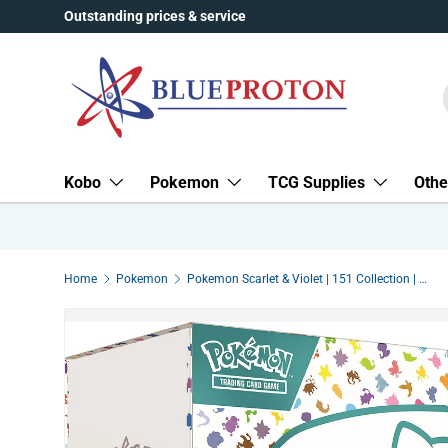
Outstanding prices & service
Skip to content
Kobo
Pokemon
TCG Supplies
Othe
Home
Pokemon
Pokemon Scarlet & Violet | 151 Collection | Elite Trainer Box