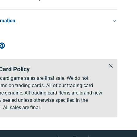
rmation
Close
Card Policy
g card game sales are final sale. We do not
rns on trading cards. All of our trading card
re genuine. All trading card items are brand new
y sealed unless otherwise specified in the
. All sales are final.