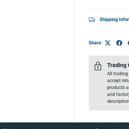
Shipping Info
Share:
Trading 
All tradin
accept retu
products a
and factor
description