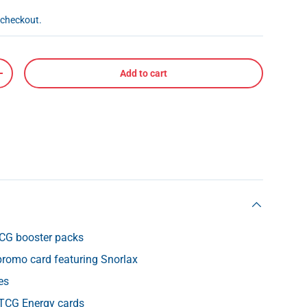
 checkout.
Add to cart
+
CG booster packs
l promo card featuring Snorlax
es
TCG Energy cards