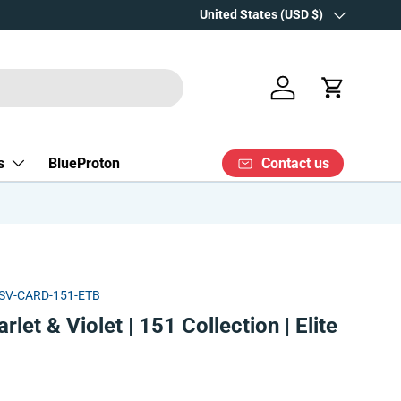
Over 15 years' experience
Country/Region
United States (USD $)
Log in
Cart
Contact us
s
BlueProton
SV-CARD-151-ETB
et & Violet | 151 Collection | Elite