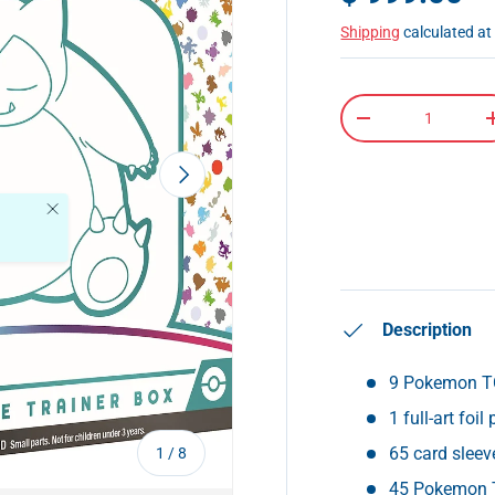
Shipping
calculated at
Qty
-
Next
Close
Description
9 Pokemon T
1 full-art foi
of
65 card sleev
1
/
8
45 Pokemon 