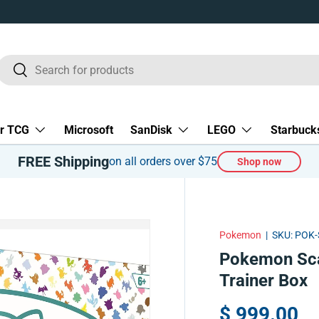
Search
Search
r TCG
Microsoft
SanDisk
LEGO
Starbuck
FREE Shipping
on all orders over $75
Shop now
Pokemon
|
SKU:
POK-
Pokemon Scarl
Trainer Box
$ 999.00