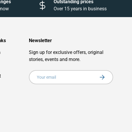
anges
Outstanding prices
 know
Over 15 years in business
nks
Newsletter
n
Sign up for exclusive offers, original
stories, events and more.
Email
t
Subscribe