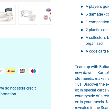
A player's gui
6 damage - c
1 competition 
y view
e 4 in gallery view
Load image 5 in gallery view
Load image 6 in gallery view
Load image 7 in gallery view
Load image 8 in gall
2 plastic con
A collector’s 
organized
A code card 
Team up with Bulbas
new dawn in Kanto!
old friends, make ne
151. Discover the e
e do not store credit
ex in special cards 
nformation.
countryside of a re
ex in your travels.
revealed in the Scar