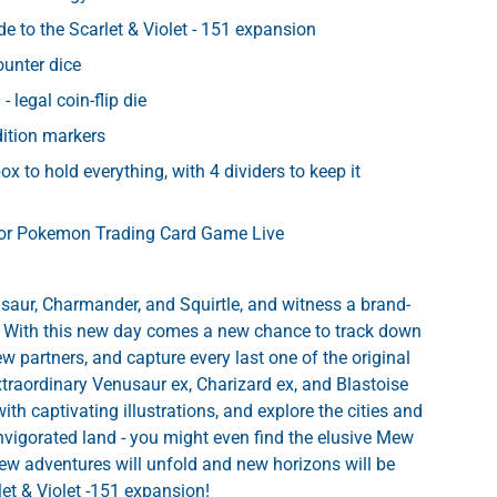
de to the Scarlet & Violet - 151 expansion
ounter dice
- legal coin-flip die
ery view
dition markers
box to hold everything, with 4 dividers to keep it
for Pokemon Trading Card Game Live
aur, Charmander, and Squirtle, and witness a brand-
 With this new day comes a new chance to track down
w partners, and capture every last one of the original
xtraordinary Venusaur ex, Charizard ex, and Blastoise
with captivating illustrations, and explore the cities and
invigorated land - you might even find the elusive Mew
 New adventures will unfold and new horizons will be
let & Violet -151 expansion!