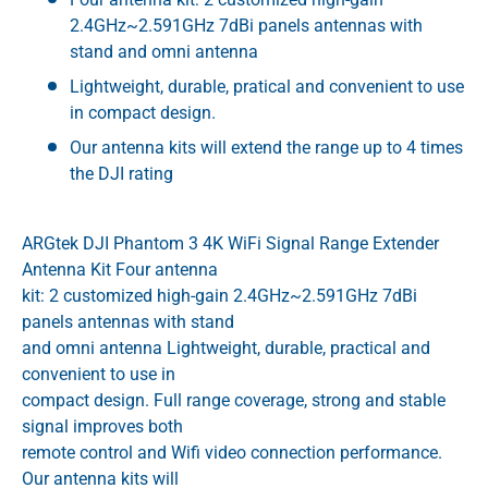
2.4GHz~2.591GHz 7dBi panels antennas with
stand and omni antenna
Lightweight, durable, pratical and convenient to use
in compact design.
Our antenna kits will extend the range up to 4 times
the DJI rating
ARGtek DJI Phantom 3 4K WiFi Signal Range Extender
Antenna Kit Four antenna
kit: 2 customized high-gain 2.4GHz~2.591GHz 7dBi
panels antennas with stand
and omni antenna Lightweight, durable, practical and
convenient to use in
compact design. Full range coverage, strong and stable
signal improves both
remote control and Wifi video connection performance.
Our antenna kits will