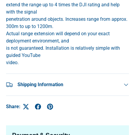
extend the range up to 4 times the DJI rating and help
with the signal
penetration around objects. Increases range from approx.
300m to up to 1200m.
Actual range extension will depend on your exact
deployment environment, and
is not guaranteed. Installation is relatively simple with
guided YouTube
video.
Shipping Information
Share: