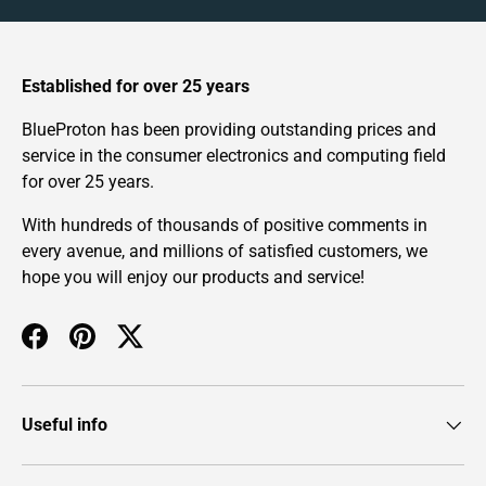
Established for over 25 years
BlueProton has been providing outstanding prices and
service in the consumer electronics and computing field
for over 25 years.
With hundreds of thousands of positive comments in
every avenue, and millions of satisfied customers, we
hope you will enjoy our products and service!
Facebook
Pinterest
Twitter
Useful info