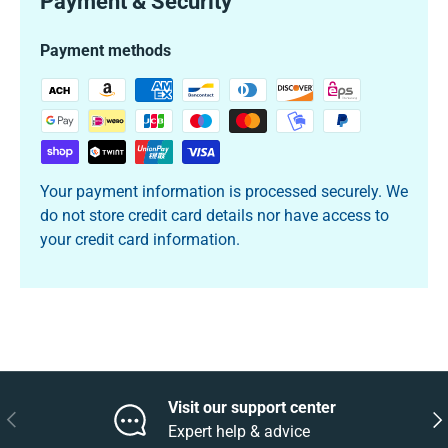
Payment & Security
Payment methods
Your payment information is processed securely. We
do not store credit card details nor have access to
your credit card information.
Visit our support center
Previous
Nex
Expert help & advice