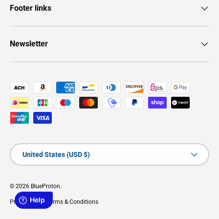
Footer links
Newsletter
Payment methods accepted
Country/Region
United States (USD $)
© 2026
BlueProton
.
Privacy Policy
Terms & Conditions