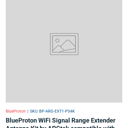
BlueProton
|
SKU:
BP-ARG-EXT1-P34K
BlueProton WiFi Signal Range Extender