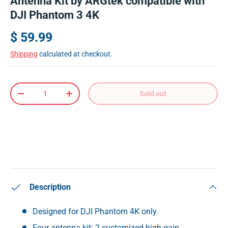
Antenna Kit by ARGtek compatible with
DJI Phantom 3 4K
$ 59.99
Shipping
calculated at checkout.
Qty
Sold out
-
+
Description
Designed for DJI Phantom 4K only.
Four antenna kit: 2 customized high-gain