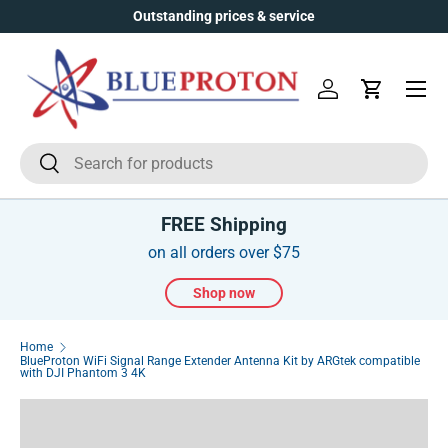
Outstanding prices & service
Skip to content
Menu
Log in
Cart
Search
Search
FREE Shipping
on all orders over $75
Shop now
Home
BlueProton WiFi Signal Range Extender Antenna Kit by ARGtek compatible
with DJI Phantom 3 4K