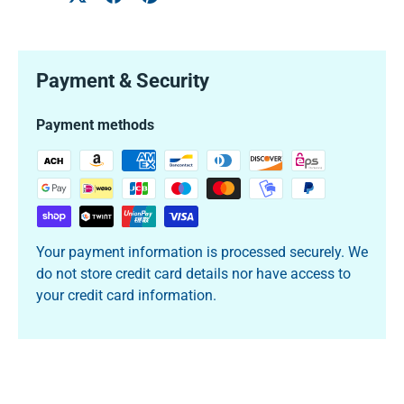
Payment & Security
Payment methods
Your payment information is processed securely. We
do not store credit card details nor have access to
your credit card information.