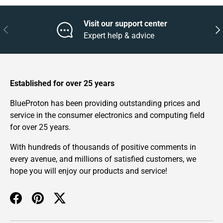
Visit our support center
Previous
Nex
Expert help & advice
Established for over 25 years
BlueProton has been providing outstanding prices and
service in the consumer electronics and computing field
for over 25 years.
With hundreds of thousands of positive comments in
every avenue, and millions of satisfied customers, we
hope you will enjoy our products and service!
Facebook
Pinterest
Twitter