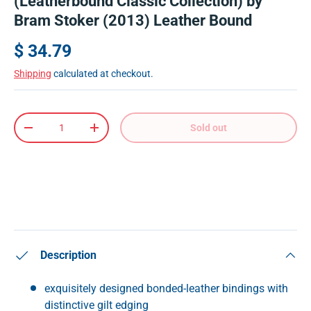
(Leatherbound Classic Collection) by
Bram Stoker (2013) Leather Bound
$ 34.79
Shipping
calculated at checkout.
Qty
Sold out
-
+
Description
exquisitely designed bonded-leather bindings with
distinctive gilt edging