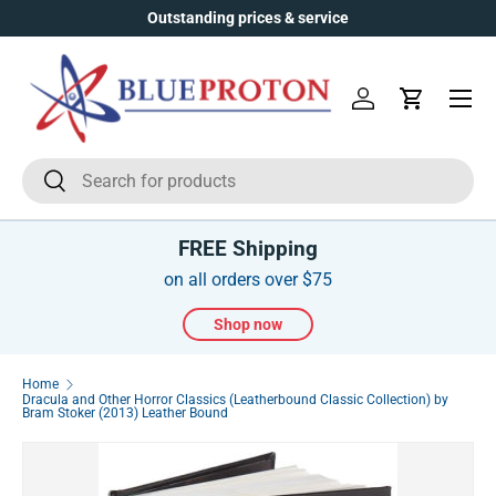
Outstanding prices & service
Skip to content
Menu
Log in
Cart
Search
Search
FREE Shipping
on all orders over $75
Shop now
Home
Dracula and Other Horror Classics (Leatherbound Classic Collection) by
Bram Stoker (2013) Leather Bound