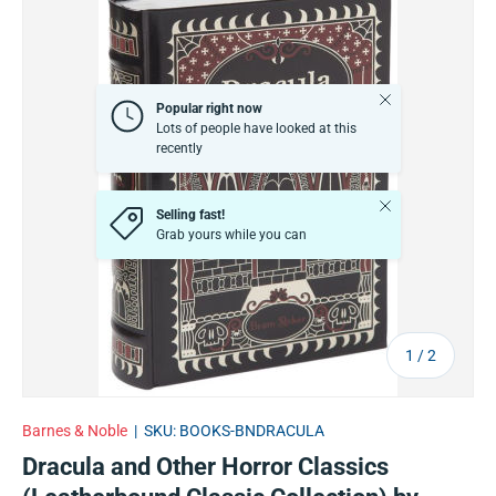
Close
Popular right now
Lots of people have looked at this
recently
Close
Selling fast!
Grab yours while you can
of
1
/
2
Barnes & Noble
|
SKU:
BOOKS-BNDRACULA
Dracula and Other Horror Classics