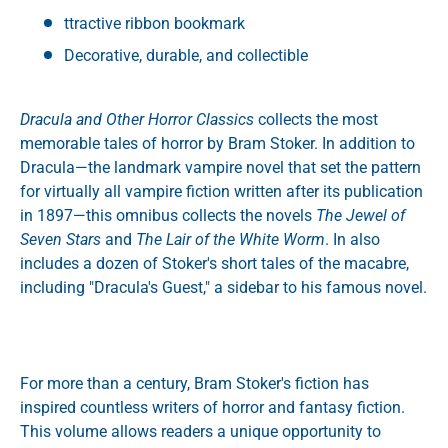
ttractive ribbon bookmark
Decorative, durable, and collectible
Dracula and Other Horror Classics
collects the most
memorable tales of horror by Bram Stoker. In addition to
Dracula—the landmark vampire novel that set the pattern
for virtually all vampire fiction written after its publication
in 1897—this omnibus collects the novels
The Jewel of
Seven Stars
and
The Lair of the White Worm
. In also
includes a dozen of Stoker's short tales of the macabre,
including "Dracula's Guest," a sidebar to his famous novel.
For more than a century, Bram Stoker's fiction has
inspired countless writers of horror and fantasy fiction.
This volume allows readers a unique opportunity to