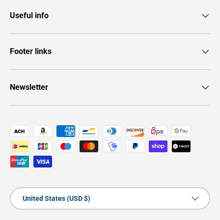
Useful info
Footer links
Newsletter
Payment methods accepted
Country/Region
United States (USD $)