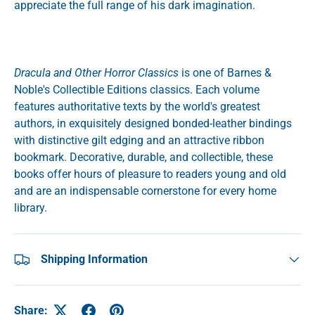
appreciate the full range of his dark imagination.
Dracula and Other Horror Classics
is one of Barnes &
Noble's Collectible Editions classics. Each volume
features authoritative texts by the world's greatest
authors, in exquisitely designed bonded-leather bindings
with distinctive gilt edging and an attractive ribbon
bookmark. Decorative, durable, and collectible, these
books offer hours of pleasure to readers young and old
and are an indispensable cornerstone for every home
library.
Shipping Information
Share: