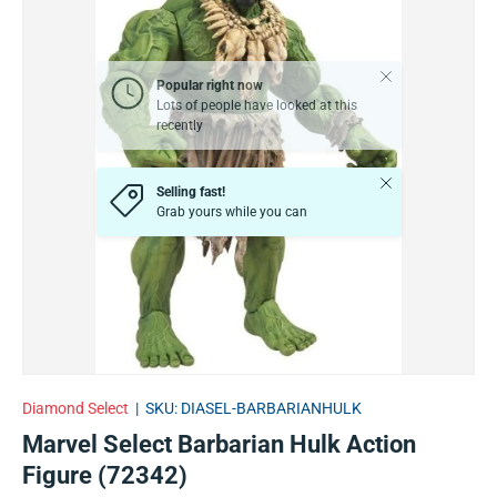
Close
Popular right now
Lots of people have looked at this
recently
Close
Selling fast!
Grab yours while you can
Diamond Select
|
SKU:
DIASEL-BARBARIANHULK
Marvel Select Barbarian Hulk Action
Figure (72342)