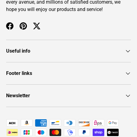
every avenue, and millions of satisfied customers, we
hope you will enjoy our products and service!
Facebook
Pinterest
Twitter
Useful info
Footer links
Newsletter
Payment methods accepted