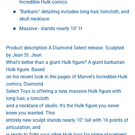
Incredible Hulk comics
"Barbaric" detailing includes long hair, loincloth, and
skull necklace
Massive - stands nearly 10" H
Product description A Diamond Select release. Sculpted
by Jean St. Jean.
What's better than a giant Hulk figure? A giant barbarian
Hulk figure. Based
on his recent look in the pages of Marvel's Incredible Hulk
comics, Diamond
Select Toys is offering a new, massive Hulk figure with
long hair, a loincloth
and a necklace of skulls. It's the Hulk figure you never
knew you wanted. This
entirely new sculpt stands nearly 10" tall with 16 points of
articulation, and
is ready to fight your other Hulk toys for prime placement