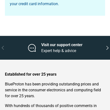
your credit card information.
Visit our support center
Previous
Nex
Expert help & advice
Established for over 25 years
BlueProton has been providing outstanding prices and
service in the consumer electronics and computing field
for over 25 years.
With hundreds of thousands of positive comments in