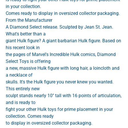
in your collection.
Comes ready to display in oversized collector packaging.
From the Manufacturer
A Diamond Select release. Sculpted by Jean St. Jean.
What's better than a
giant Hulk figure? A giant barbarian Hulk figure. Based on
his recent look in
the pages of Marvel's Incredible Hulk comics, Diamond
Select Toys is offering
a new, massive Hulk figure with long hair, a loincloth and
a necklace of
skulls. It's the Hulk figure you never knew you wanted.
This entirely new
sculpt stands nearly 10" tall with 16 points of articulation,
and is ready to
fight your other Hulk toys for prime placement in your
collection. Comes ready
to display in oversized collector packaging.