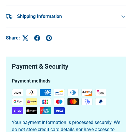
Shipping Information
Share:
Payment & Security
Payment methods
Your payment information is processed securely. We
do not store credit card details nor have access to