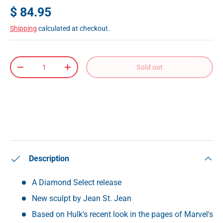
$ 84.95
Shipping
calculated at checkout.
Qty
Sold out
-
+
Description
A Diamond Select release
New sculpt by Jean St. Jean
Based on Hulk's recent look in the pages of Marvel's