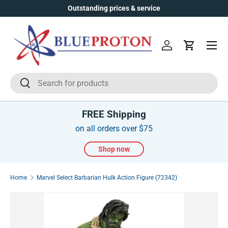
Outstanding prices & service
Skip to content
Menu
Log in
Cart
Search
Search
FREE Shipping
on all orders over $75
Shop now
Home
Marvel Select Barbarian Hulk Action Figure (72342)