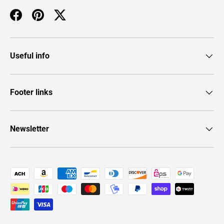
Facebook
Pinterest
Twitter
Useful info
Footer links
Newsletter
Payment methods accepted