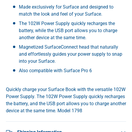
Made exclusively for Surface and designed to
match the look and feel of your Surface.
The 102W Power Supply quickly recharges the
battery, while the USB port allows you to charge
another device at the same time.
Magnetized SurfaceConnect head that naturally
and effortlessly guides your power supply to snap
into your Surface.
Also compatible with Surface Pro 6
Quickly charge your Surface Book with the versatile 102W
Power Supply. The 102W Power Supply quickly recharges
the battery, and the USB port allows you to charge another
device at the same time. Model 1798