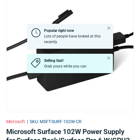
Close
Popular right now
Lots of people have looked at this
recently
Close
Selling fast!
Grab yours while you can
Microsoft
|
SKU:
MSFT-SURF-102W-CR
Microsoft Surface 102W Power Supply