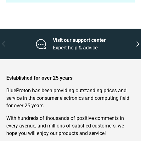
Visit our support center
Previous
Nex
Expert help & advice
Established for over 25 years
BlueProton has been providing outstanding prices and
service in the consumer electronics and computing field
for over 25 years.
With hundreds of thousands of positive comments in
every avenue, and millions of satisfied customers, we
hope you will enjoy our products and service!