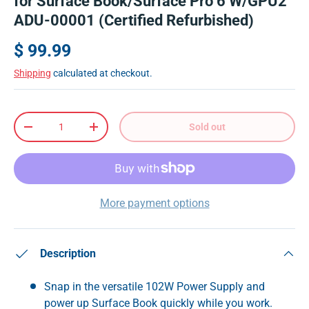
for Surface Book/Surface Pro 6 W/GPU2
ADU-00001 (Certified Refurbished)
$ 99.99
Shipping
calculated at checkout.
Qty
Sold out
-
+
More payment options
Description
Snap in the versatile 102W Power Supply and
power up Surface Book quickly while you work.