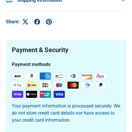
Shipping Information
Share:
Payment & Security
Payment methods
Your payment information is processed securely. We
do not store credit card details nor have access to
your credit card information.