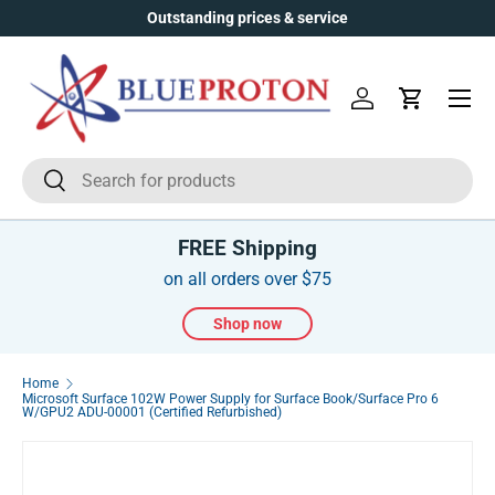
Outstanding prices & service
Skip to content
Menu
Log in
Cart
Search
Search
FREE Shipping
on all orders over $75
Shop now
Home
Microsoft Surface 102W Power Supply for Surface Book/Surface Pro 6
W/GPU2 ADU-00001 (Certified Refurbished)