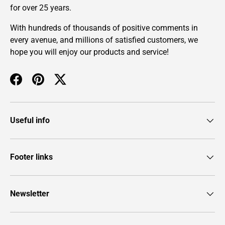
for over 25 years.
With hundreds of thousands of positive comments in
every avenue, and millions of satisfied customers, we
hope you will enjoy our products and service!
Facebook
Pinterest
Twitter
Useful info
Footer links
Newsletter