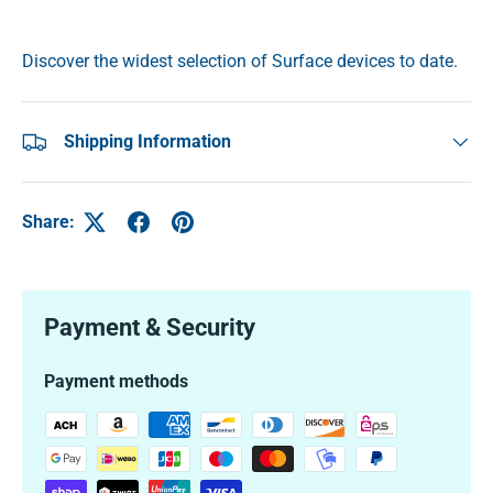
Discover the widest selection of Surface devices to date.
Shipping Information
Share:
Payment & Security
Payment methods