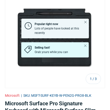
Close
Popular right now
Lots of people have looked at this
recently
Close
Selling fast!
Grab yours while you can
of
1
/
3
Microsoft
|
SKU:
MSFT-SURF-KEYB-W-PEN2G-PRO8-BLK
Microsoft Surface Pro Signature