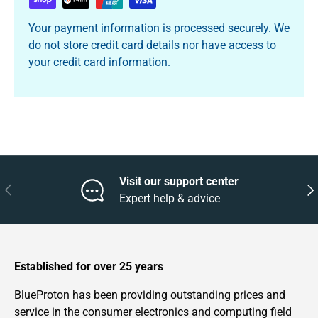
Your payment information is processed securely. We
do not store credit card details nor have access to
your credit card information.
Visit our support center
Previous
Nex
Expert help & advice
Established for over 25 years
BlueProton has been providing outstanding prices and
service in the consumer electronics and computing field