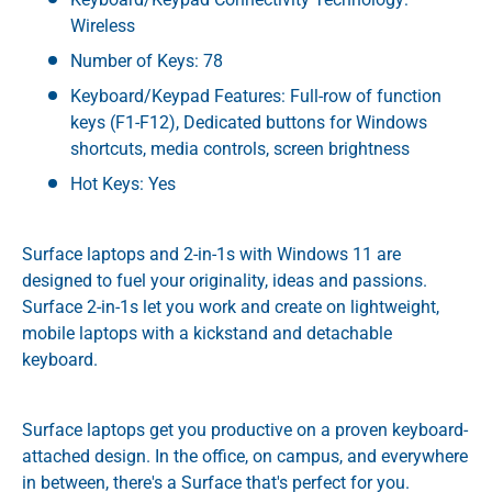
Wireless
Number of Keys: 78
Keyboard/Keypad Features: Full-row of function
keys (F1-F12), Dedicated buttons for Windows
shortcuts, media controls, screen brightness
Hot Keys: Yes
Surface laptops and 2-in-1s with Windows 11 are
designed to fuel your originality, ideas and passions.
Surface 2-in-1s let you work and create on lightweight,
mobile laptops with a kickstand and detachable
keyboard.
Surface laptops get you productive on a proven keyboard-
attached design. In the office, on campus, and everywhere
in between, there's a Surface that's perfect for you.