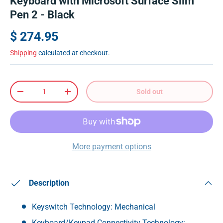
Keyboard with Microsoft Surface Slim
Pen 2 - Black
$ 274.95
Shipping
calculated at checkout.
Qty
Sold out
-
+
More payment options
Description
Keyswitch Technology: Mechanical
Keyboard/Keypad Connectivity Technology: