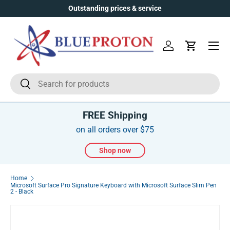
Outstanding prices & service
Skip to content
Menu
Log in
Cart
Search
Search
FREE Shipping
on all orders over $75
Shop now
Home
Microsoft Surface Pro Signature Keyboard with Microsoft Surface Slim Pen
2 - Black