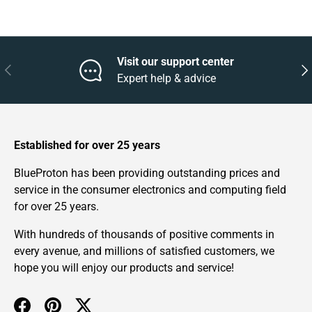
Visit our support center
Previous
Nex
Expert help & advice
Established for over 25 years
BlueProton has been providing outstanding prices and
service in the consumer electronics and computing field
for over 25 years.
With hundreds of thousands of positive comments in
every avenue, and millions of satisfied customers, we
hope you will enjoy our products and service!