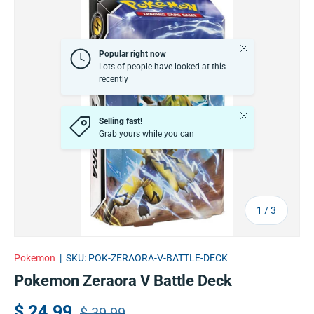
Close
Popular right now
Lots of people have looked at this
recently
Close
Selling fast!
Grab yours while you can
of
1
/
3
Pokemon
|
SKU:
POK-ZERAORA-V-BATTLE-DECK
Pokemon Zeraora V Battle Deck
$ 24.99
$ 39.99