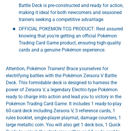
Battle Deck is pre-constructed and ready for action,
making it ideal for both newcomers and seasoned
trainers seeking a competitive advantage.
OFFICIAL POKEMON TCG PRODUCT: Rest assured
knowing that you're getting an official Pokémon
Trading Card Game product, ensuring high-quality
cards and a genuine Pokémon experience.
Attention, Pokémon Trainers! Brace yourselves for
electrifying battles with the Pokémon Zeraora V Battle
Deck. This formidable deck is designed to harness the
power of Zeraora V, a legendary Electric-type Pokémon
ready to charge into action and lead you to victory in the
Pokémon Trading Card Game. It includes 1 ready-to-play
60-card deck including Zeraora V, 3 reference cards, 1
rules booklet, single-player playmat, damage counters, 1
large metallic coin. You will also get 1 deck box, 1 Quick