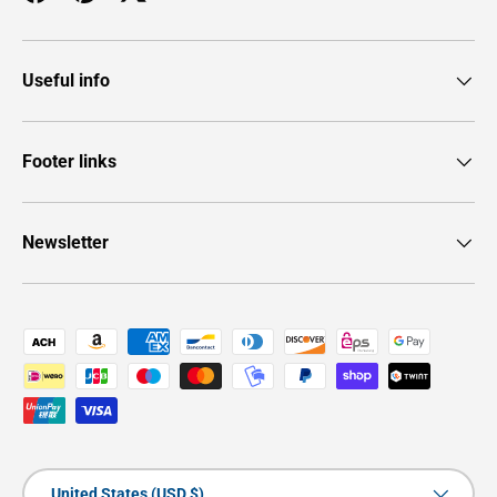
Facebook
Pinterest
Twitter
Useful info
Footer links
Newsletter
Payment methods accepted
Country/Region
United States (USD $)