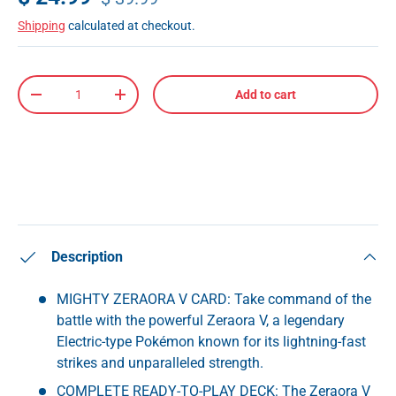
Shipping
calculated at checkout.
Qty
Add to cart
-
+
Description
MIGHTY ZERAORA V CARD: Take command of the
battle with the powerful Zeraora V, a legendary
Electric-type Pokémon known for its lightning-fast
strikes and unparalleled strength.
COMPLETE READY-TO-PLAY DECK: The Zeraora V