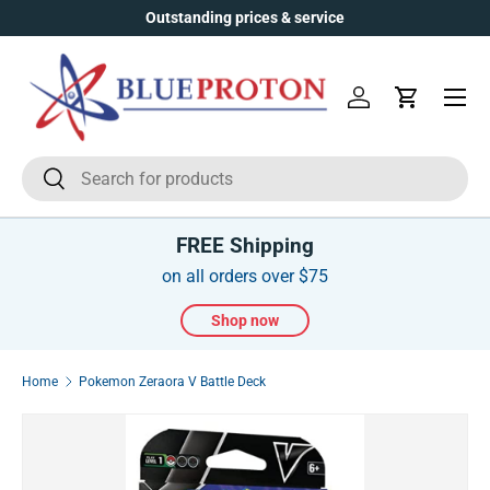
Outstanding prices & service
Skip to content
Menu
Log in
Cart
Search
Search
FREE Shipping
on all orders over $75
Shop now
Home
Pokemon Zeraora V Battle Deck