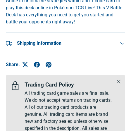
Guide to unlock the strategies within and 1 code card to
play this deck online in Pokémon TCG Live! This V Battle
Deck has everything you need to get you started and
battle your opponents right away!
Shipping Information
Share:
Close
Trading Card Policy
All trading card game sales are final sale.
We do not accept returns on trading cards.
All of our trading card products are
genuine. All trading card items are brand
new and factory sealed unless otherwise
specified in the description. All sales are