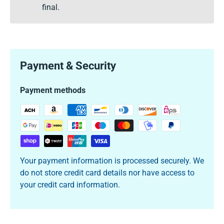
final.
Payment & Security
Payment methods
Your payment information is processed securely. We
do not store credit card details nor have access to
your credit card information.