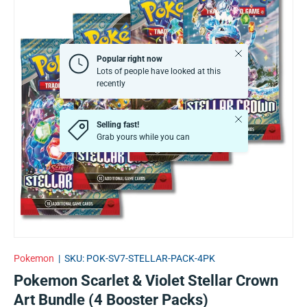
Close
Popular right now
Lots of people have looked at this
recently
Close
Selling fast!
Grab yours while you can
Pokemon
|
SKU:
POK-SV7-STELLAR-PACK-4PK
Pokemon Scarlet & Violet Stellar Crown
Art Bundle (4 Booster Packs)