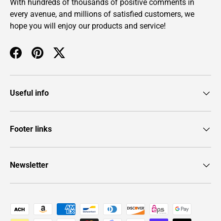
With hundreds of thousands of positive comments in
every avenue, and millions of satisfied customers, we
hope you will enjoy our products and service!
Facebook
Pinterest
Twitter
Useful info
Footer links
Newsletter
Payment methods accepted