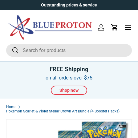
Outstanding prices & service
Skip to content
Menu
Log in
Cart
Search
Search
FREE Shipping
on all orders over $75
Shop now
Home
Pokemon Scarlet & Violet Stellar Crown Art Bundle (4 Booster Packs)