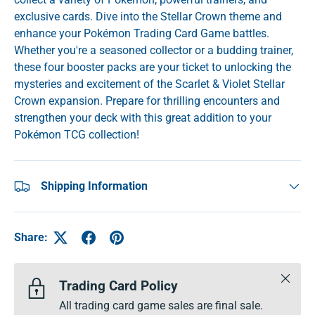
exclusive cards. Dive into the Stellar Crown theme and
enhance your Pokémon Trading Card Game battles.
Whether you're a seasoned collector or a budding trainer,
these four booster packs are your ticket to unlocking the
mysteries and excitement of the Scarlet & Violet Stellar
Crown expansion. Prepare for thrilling encounters and
strengthen your deck with this great addition to your
Pokémon TCG collection!
Shipping Information
Share:
Close
Trading Card Policy
All trading card game sales are final sale.