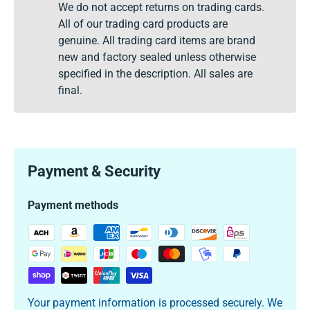
We do not accept returns on trading cards.
All of our trading card products are
genuine. All trading card items are brand
new and factory sealed unless otherwise
specified in the description. All sales are
final.
Payment & Security
Payment methods
Your payment information is processed securely. We