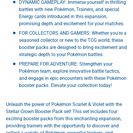
DYNAMIC GAMEPLAY: Immerse yourself in thrilling
battles with new Pokémon, Trainers, and special
Energy cards introduced in this expansion,
promising depth and excitement for your matches.
FOR COLLECTORS AND GAMERS: Whether you're a
seasoned collector or new to the TCG world, these
booster packs are designed to bring excitement and
strategic depth to your Pokémon battles.
PREPARE FOR ADVENTURE: Strengthen your
Pokémon team, explore innovative battle tactics,
and engage in epic encounters with these Pokémon
booster packs. Elevate your collection today!
Unleash the power of Pokémon Scarlet & Violet with the
Stellar Crown Booster Pack set! This set includes four
exciting booster packs from this enchanting expansion,
providing trainers with the opportunity to discover and
collect a variety of Pokémon, powerful trainers, and