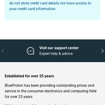
do not store credit card details nor have access to
your credit card information.
Visit our support center
Previous
Nex
Expert help & advice
Established for over 25 years
BlueProton has been providing outstanding prices and
service in the consumer electronics and computing field
for over 25 years.