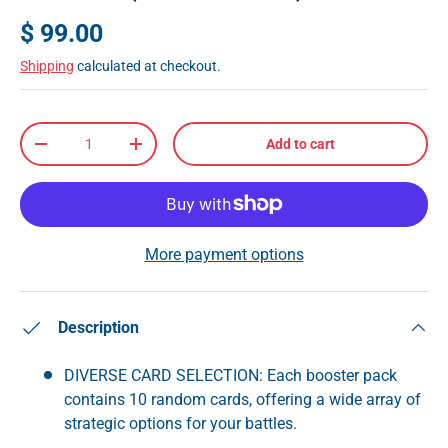
$ 99.00
Shipping
calculated at checkout.
Qty
Add to cart
-
+
More payment options
Description
DIVERSE CARD SELECTION: Each booster pack
contains 10 random cards, offering a wide array of
strategic options for your battles.