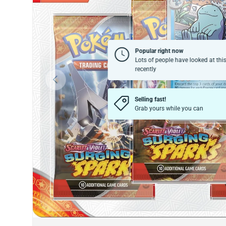
Popular right now
Lots of people have looked at thi
recently
Previous
Selling fast!
Grab yours while you can