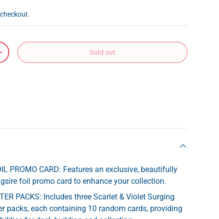
 checkout.
Sold out
+
L PROMO CARD: Features an exclusive, beautifully
sire foil promo card to enhance your collection.
R PACKS: Includes three Scarlet & Violet Surging
r packs, each containing 10 random cards, providing