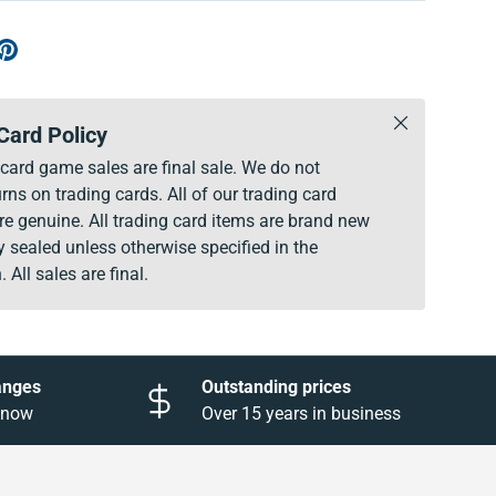
Close
Card Policy
g card game sales are final sale. We do not
rns on trading cards. All of our trading card
re genuine. All trading card items are brand new
y sealed unless otherwise specified in the
. All sales are final.
anges
Outstanding prices
 know
Over 15 years in business