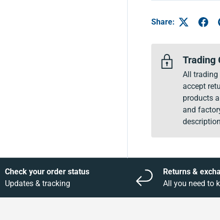
Share:
Trading 
All tradin
accept retu
products a
and factor
description
Check your order status
Returns & exch
Updates & tracking
All you need to