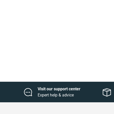
Visit our support center
Expert help & advice