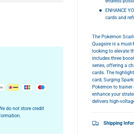
endless possib
ENHANCE YOU
cards and ref
The Pokémon Scarlet
Quagsire is a must-
looking to elevate 
includes three boos
series, offering a 
cards. The highlight
card, Surging Spark
Pokémon to trainer a
enhance your strateg
delivers high-volt
e do not store credit
nformation.
Shipping Info