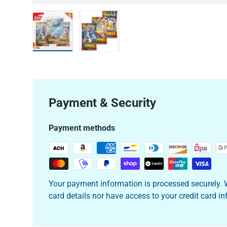
Load image 1 in gallery view
Load image 2 in gallery view
Payment & Security
Payment methods
Your payment information is processed securely. W
card details nor have access to your credit card i