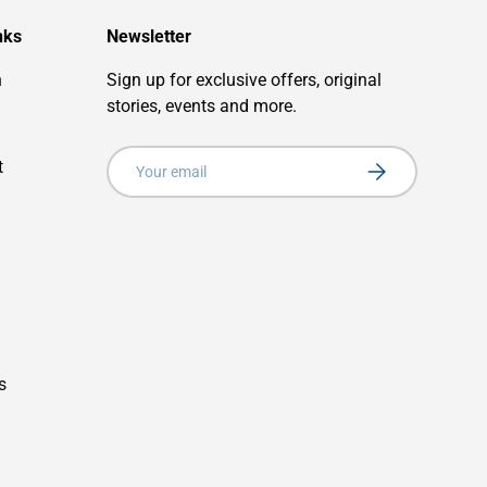
nks
Newsletter
n
Sign up for exclusive offers, original
stories, events and more.
Email
t
Subscribe
s