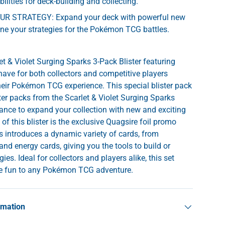
ilities for deck-building and collecting.
R STRATEGY: Expand your deck with powerful new
ine your strategies for the Pokémon TCG battles.
 & Violet Surging Sparks 3-Pack Blister featuring
have for both collectors and competitive players
their Pokémon TCG experience. This special blister pack
ter packs from the Scarlet & Violet Surging Sparks
chance to expand your collection with new and exciting
 of this blister is the exclusive Quagsire foil promo
s introduces a dynamic variety of cards, from
nd energy cards, giving you the tools to build or
ies. Ideal for collectors and players alike, this set
age fun to any Pokémon TCG adventure.
rmation