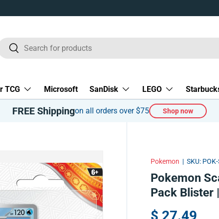
Search
Search
r TCG
Microsoft
SanDisk
LEGO
Starbuck
FREE Shipping
on all orders over $75
Shop now
Pokemon
|
SKU:
POK-
Pokemon Scar
Pack Blister 
$ 27.49