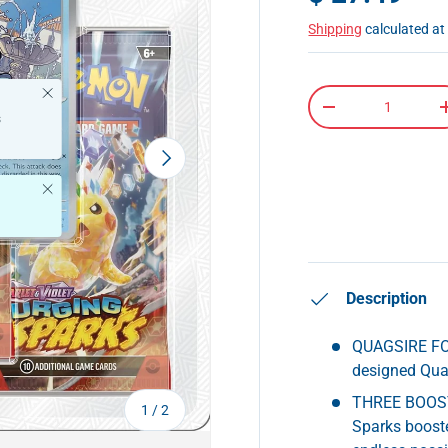
Shipping
calculated at
Close
Qty
-
s
Next
Close
Description
QUAGSIRE FOI
designed Quag
THREE BOOSTE
of
1
/
2
Sparks booste