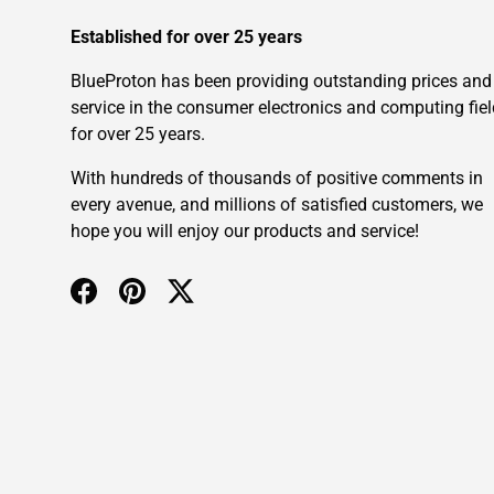
Established for over 25 years
BlueProton has been providing outstanding prices and
service in the consumer electronics and computing fiel
for over 25 years.
With hundreds of thousands of positive comments in
every avenue, and millions of satisfied customers, we
hope you will enjoy our products and service!
Facebook
Pinterest
Twitter