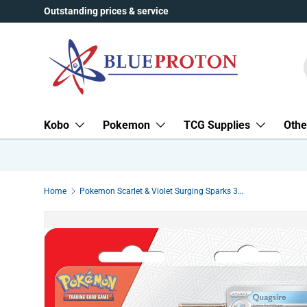
Outstanding prices & service
Skip to content
Kobo
Pokemon
TCG Supplies
Othe
Home
Pokemon Scarlet & Violet Surging Sparks 3-Pack Blister | Quagsire