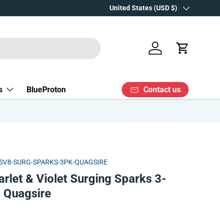
Over 15 years' experience
Country/Region
United States (USD $)
Log in
Cart
Contact us
s
BlueProton
SV8-SURG-SPARKS-3PK-QUAGSIRE
let & Violet Surging Sparks 3-
| Quagsire