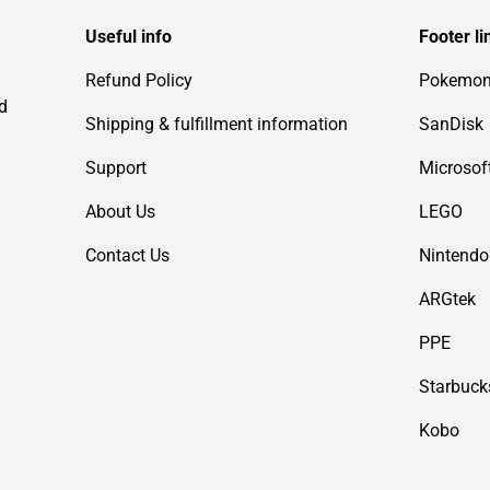
Useful info
Footer li
Refund Policy
Pokemo
d
Shipping & fulfillment information
SanDisk
Support
Microsof
About Us
LEGO
Contact Us
Nintendo
ARGtek
PPE
Starbuck
Kobo