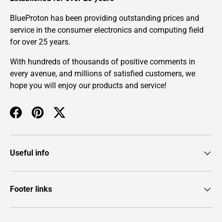
BlueProton has been providing outstanding prices and
service in the consumer electronics and computing field
for over 25 years.
With hundreds of thousands of positive comments in
every avenue, and millions of satisfied customers, we
hope you will enjoy our products and service!
Facebook
Pinterest
Twitter
Useful info
Footer links