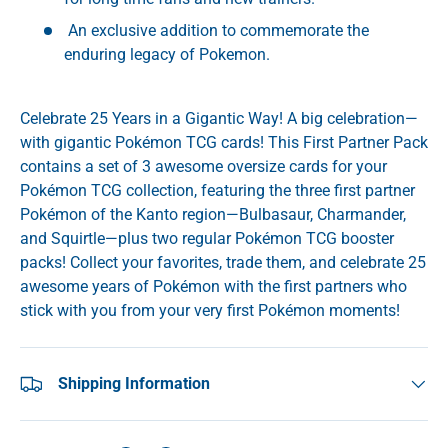
An exclusive addition to commemorate the
enduring legacy of Pokemon.
Celebrate 25 Years in a Gigantic Way! A big celebration—
with gigantic Pokémon TCG cards! This First Partner Pack
contains a set of 3 awesome oversize cards for your
Pokémon TCG collection, featuring the three first partner
Pokémon of the Kanto region—Bulbasaur, Charmander,
and Squirtle—plus two regular Pokémon TCG booster
packs! Collect your favorites, trade them, and celebrate 25
awesome years of Pokémon with the first partners who
stick with you from your very first Pokémon moments!
Shipping Information