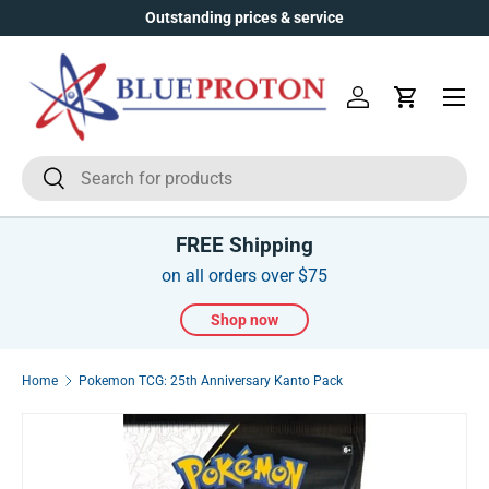
Outstanding prices & service
Skip to content
Menu
Log in
Cart
Search
Search
FREE Shipping
on all orders over $75
Shop now
Home
Pokemon TCG: 25th Anniversary Kanto Pack