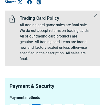
Share:
Close
Trading Card Policy
All trading card game sales are final sale.
We do not accept returns on trading cards.
All of our trading card products are
genuine. All trading card items are brand
new and factory sealed unless otherwise
specified in the description. All sales are
final.
Payment & Security
Payment methods