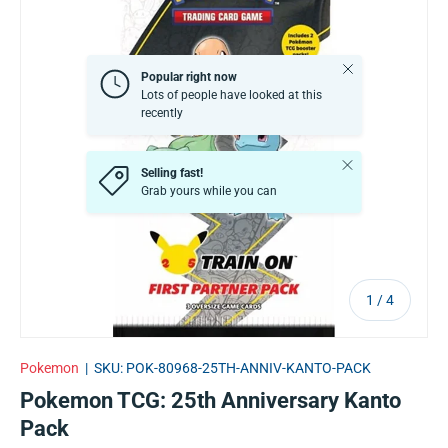
Close
Popular right now
Lots of people have looked at this
recently
Close
Selling fast!
Grab yours while you can
of
1
/
4
Pokemon
|
SKU:
POK-80968-25TH-ANNIV-KANTO-PACK
Pokemon TCG: 25th Anniversary Kanto
Pack