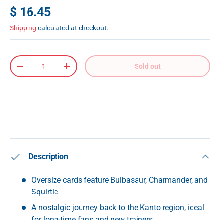
$ 16.45
Shipping
calculated at checkout.
Qty
Sold out
-
+
Description
Oversize cards feature Bulbasaur, Charmander, and
Squirtle
A nostalgic journey back to the Kanto region, ideal
for long-time fans and new trainers.