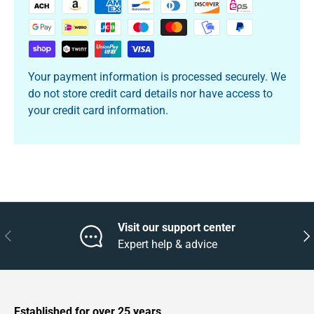
Your payment information is processed securely. We
do not store credit card details nor have access to
your credit card information.
Visit our support center
Previous
Nex
Expert help & advice
Established for over 25 years