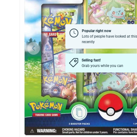
Popular right now
Lots of people have looked at thi
recently
Previous
Selling fast!
Grab yours while you can