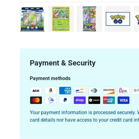
Load image 1 in gallery view
Load image 2 in gallery view
Load image 3 in galler
Load imag
Payment & Security
Payment methods
Your payment information is processed securely. W
card details nor have access to your credit card i