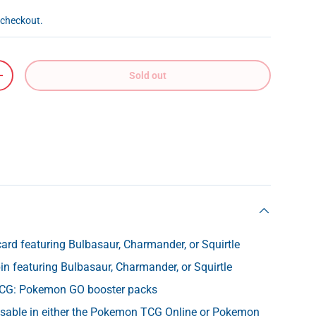
 checkout.
Sold out
+
card featuring Bulbasaur, Charmander, or Squirtle
 pin featuring Bulbasaur, Charmander, or Squirtle
CG: Pokemon GO booster packs
usable in either the Pokemon TCG Online or Pokemon