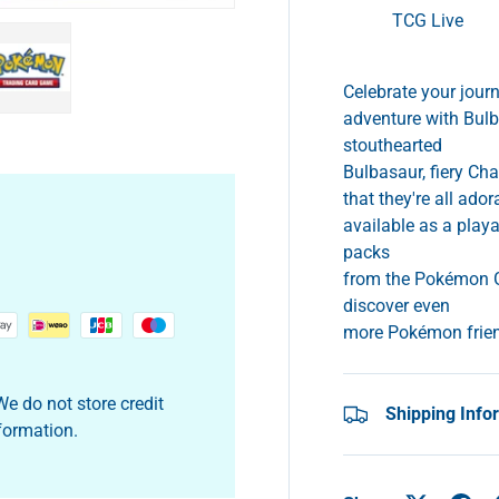
TCG Live
Celebrate your jour
adventure with Bulb
y view
e 4 in gallery view
Load image 5 in gallery view
stouthearted
Bulbasaur, fiery Cha
that they're all ado
available as a play
packs
from the Pokémon G
discover even
more Pokémon frie
e do not store credit
Shipping Info
nformation.