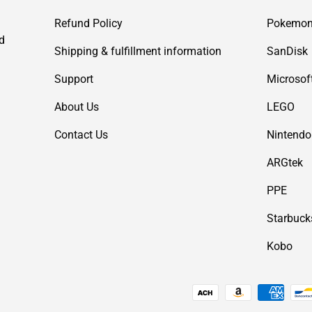
Refund Policy
Pokemo
d
Shipping & fulfillment information
SanDisk
Support
Microsof
About Us
LEGO
Contact Us
Nintendo
ARGtek
PPE
Starbuck
Kobo
Payment methods accepted