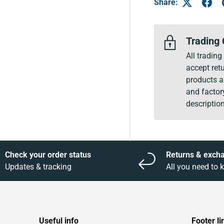
Share:
Trading 
All tradin
accept retu
products a
and factor
description
Check your order status
Returns & exch
Updates & tracking
All you need to
Useful info
Footer li