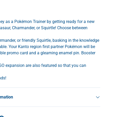
ney as a Pokémon Trainer by getting ready for a new
asaur, Charmander, or Squirtle! Choose between
rmander, or friendly Squirtle, basking in the knowledge
rable. Your Kanto region first partner Pokémon will be
able promo card and a gleaming enamel pin. Booster
O expansion are also featured so that you can
nds!
rmation