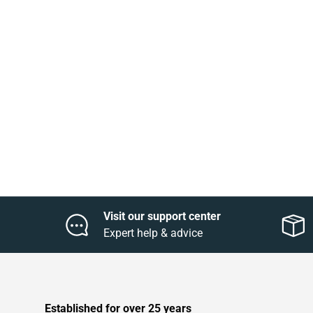
Visit our support center
Expert help & advice
Established for over 25 years