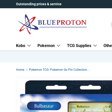
Outstanding prices & service
Skip to content
Kobo
Pokemon
TCG Supplies
Othe
Home
Pokemon TCG: Pokemon Go Pin Collection - Bulbasaur