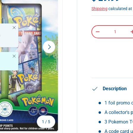
Shipping
calculated at
Close
Qty
-
s
Next
Close
Description
1 foil promo 
A collector's
of
3 Pokemon T
1
/
5
A code card 