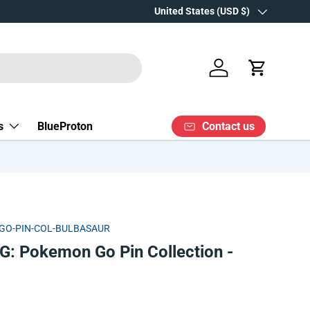
Over 15 years' experience
Country/Region
United States (USD $)
Log in
Cart
Contact us
s
BlueProton
GO-PIN-COL-BULBASAUR
: Pokemon Go Pin Collection -