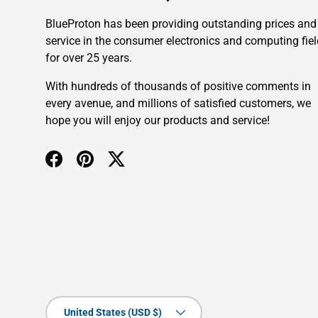
BlueProton has been providing outstanding prices and
service in the consumer electronics and computing fiel
for over 25 years.
With hundreds of thousands of positive comments in
every avenue, and millions of satisfied customers, we
hope you will enjoy our products and service!
Facebook
Pinterest
Twitter
Country/Region
United States (USD $)