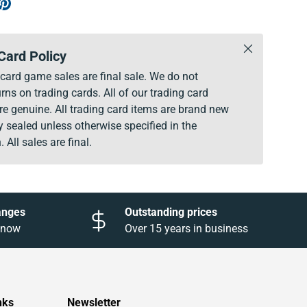
Close
Card Policy
g card game sales are final sale. We do not
rns on trading cards. All of our trading card
re genuine. All trading card items are brand new
y sealed unless otherwise specified in the
. All sales are final.
anges
Outstanding prices
 know
Over 15 years in business
nks
Newsletter