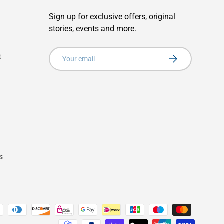
n
Sign up for exclusive offers, original
stories, events and more.
Email
t
Subscribe
s