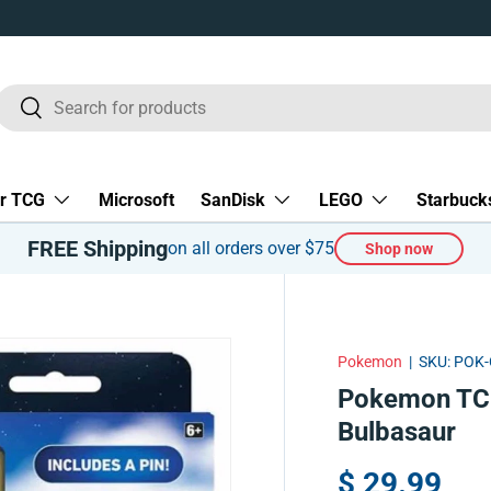
Search
Search
r TCG
Microsoft
SanDisk
LEGO
Starbuck
FREE Shipping
on all orders over $75
Shop now
Pokemon
|
SKU:
POK-
Pokemon TCG
Bulbasaur
$ 29.99