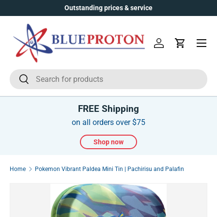
Outstanding prices & service
Skip to content
Menu
Log in
Cart
Search
Search
FREE Shipping
on all orders over $75
Shop now
Home
Pokemon Vibrant Paldea Mini Tin | Pachirisu and Palafin