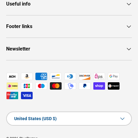
Useful info
Footer links
Newsletter
Payment methods accepted
Country/Region
United States (USD $)