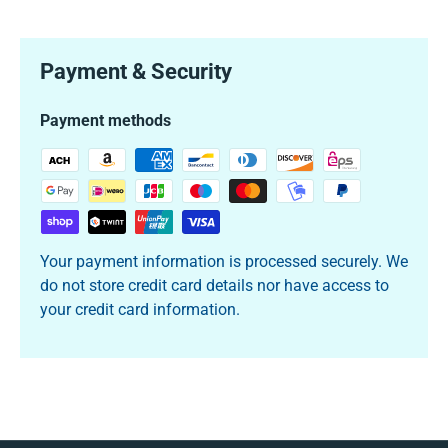
Payment & Security
Payment methods
Your payment information is processed securely. We
do not store credit card details nor have access to
your credit card information.