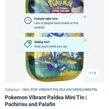
Close
Popular right now
Lots of people have looked at this
recently
Close
Selling fast!
Grab yours while you can
of
1
/
3
Pokemon
|
SKU:
POK-VIBRANT-PALDEA-PACHIRISU-MINITIN
Pokemon Vibrant Paldea Mini Tin |
Pachirisu and Palafin