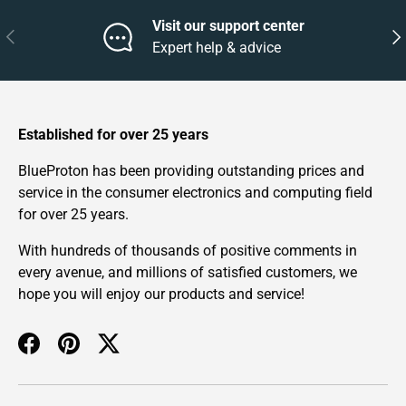
Visit our support center
Previous
Nex
Expert help & advice
Established for over 25 years
BlueProton has been providing outstanding prices and
service in the consumer electronics and computing field
for over 25 years.
With hundreds of thousands of positive comments in
every avenue, and millions of satisfied customers, we
hope you will enjoy our products and service!
Facebook
Pinterest
Twitter