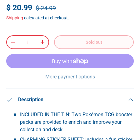
$ 20.99
$ 24.99
Shipping
calculated at checkout.
Qty
Sold out
-
+
More payment options
Description
INCLUDED IN THE TIN: Two Pokémon TCG booster
packs are provided to enrich and improve your
collection and deck.
CHARMING STICKER SHEET: Includes a fun sticker