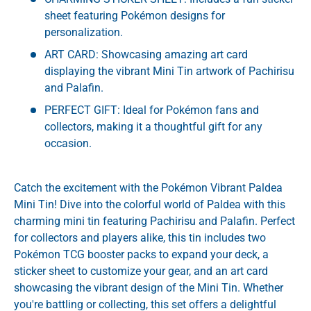
sheet featuring Pokémon designs for
personalization.
ART CARD: Showcasing amazing art card
displaying the vibrant Mini Tin artwork of Pachirisu
and Palafin.
PERFECT GIFT: Ideal for Pokémon fans and
collectors, making it a thoughtful gift for any
occasion.
Catch the excitement with the Pokémon Vibrant Paldea
Mini Tin! Dive into the colorful world of Paldea with this
charming mini tin featuring Pachirisu and Palafin. Perfect
for collectors and players alike, this tin includes two
Pokémon TCG booster packs to expand your deck, a
sticker sheet to customize your gear, and an art card
showcasing the vibrant design of the Mini Tin. Whether
you're battling or collecting, this set offers a delightful