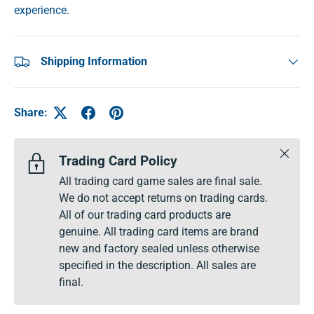
experience.
Shipping Information
Share:
Close
Trading Card Policy
All trading card game sales are final sale.
We do not accept returns on trading cards.
All of our trading card products are
genuine. All trading card items are brand
new and factory sealed unless otherwise
specified in the description. All sales are
final.