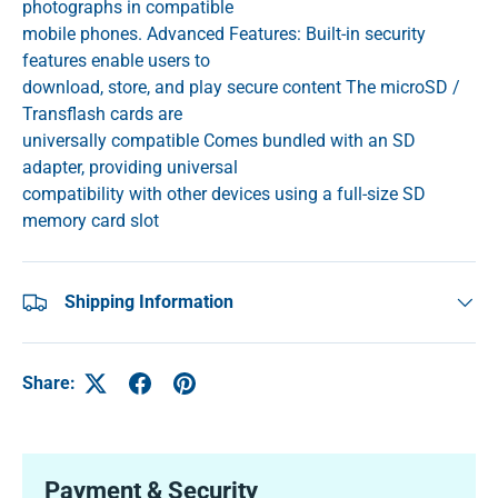
photographs in compatible
mobile phones. Advanced Features: Built-in security
features enable users to
download, store, and play secure content The microSD /
Transflash cards are
universally compatible Comes bundled with an SD
adapter, providing universal
compatibility with other devices using a full-size SD
memory card slot
Shipping Information
Share:
Payment & Security