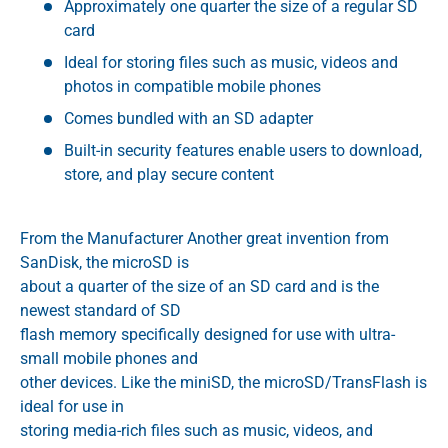
Approximately one quarter the size of a regular SD
card
Ideal for storing files such as music, videos and
photos in compatible mobile phones
Comes bundled with an SD adapter
Built-in security features enable users to download,
store, and play secure content
From the Manufacturer Another great invention from
SanDisk, the microSD is
about a quarter of the size of an SD card and is the
newest standard of SD
flash memory specifically designed for use with ultra-
small mobile phones and
other devices. Like the miniSD, the microSD/TransFlash is
ideal for use in
storing media-rich files such as music, videos, and