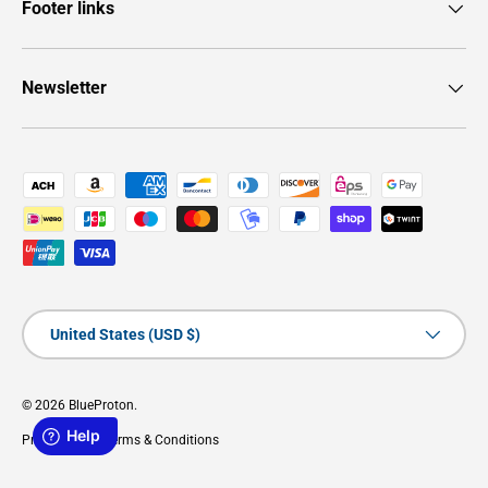
Footer links
Newsletter
Payment methods accepted
Country/Region
United States (USD $)
© 2026
BlueProton
.
Privacy Policy
Terms & Conditions