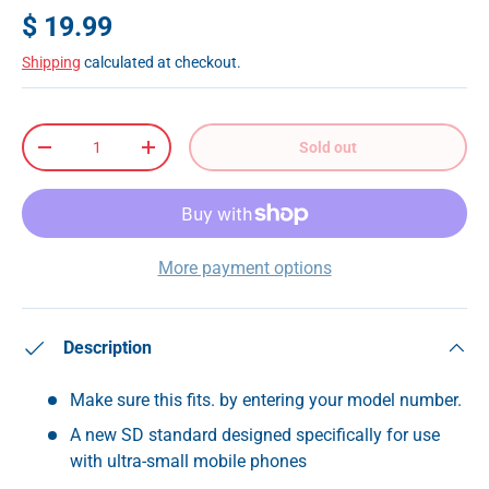
$ 19.99
Shipping
calculated at checkout.
Qty
Sold out
-
+
More payment options
Description
Make sure this fits. by entering your model number.
A new SD standard designed specifically for use
with ultra-small mobile phones