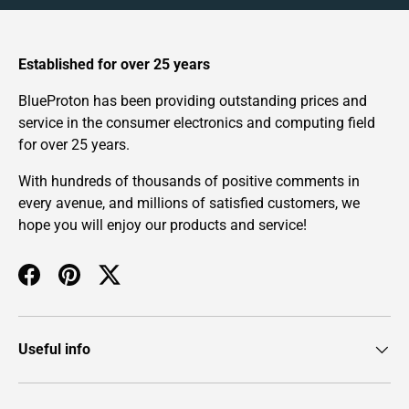
Established for over 25 years
BlueProton has been providing outstanding prices and
service in the consumer electronics and computing field
for over 25 years.
With hundreds of thousands of positive comments in
every avenue, and millions of satisfied customers, we
hope you will enjoy our products and service!
Facebook
Pinterest
Twitter
Useful info