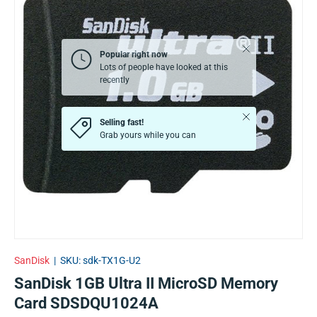
Close
Popular right now
Lots of people have looked at this
recently
Close
Selling fast!
Grab yours while you can
SanDisk
|
SKU:
sdk-TX1G-U2
SanDisk 1GB Ultra II MicroSD Memory
Card SDSDQU1024A