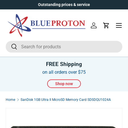
Outstanding prices & service
Skip to content
Menu
Log in
Cart
Search
Search
FREE Shipping
on all orders over $75
Shop now
Home
SanDisk 1GB Ultra II MicroSD Memory Card SDSDQU1024A