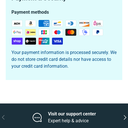
Payment methods
Your payment information is processed securely. We
do not store credit card details nor have access to
your credit card information.
Visit our support center
Previous
Nex
Expert help & advice