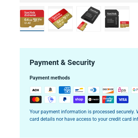
Load image 1 in gallery view
Load image 2 in gallery view
Load image 3 in galler
Load imag
Payment & Security
Payment methods
Your payment information is processed securely. W
card details nor have access to your credit card i