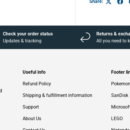
Share:
Check your order status
Returns & exch
Updates & tracking
All you need to
Useful info
Footer li
Refund Policy
Pokemo
d
Shipping & fulfillment information
SanDisk
Support
Microsof
About Us
LEGO