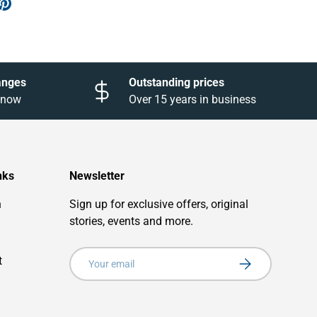
anges
Outstanding prices
 know
Over 15 years in business
nks
Newsletter
n
Sign up for exclusive offers, original
stories, events and more.
Email
t
Subscribe