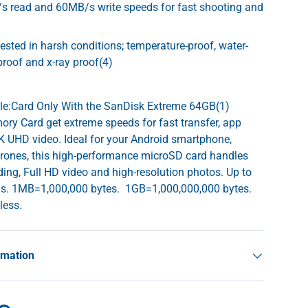
s read and 60MB/s write speeds for fast shooting and
tested in harsh conditions; temperature-proof, water-
proof and x-ray proof(4)
yle:Card Only With the SanDisk Extreme 64GB(1)
y Card get extreme speeds for fast transfer, app
 UHD video. Ideal for your Android smartphone,
drones, this high-performance microSD card handles
ing, Full HD video and high-resolution photos. Up to
s. 1MB=1,000,000 bytes. 1GB=1,000,000,000 bytes.
 less.
rmation