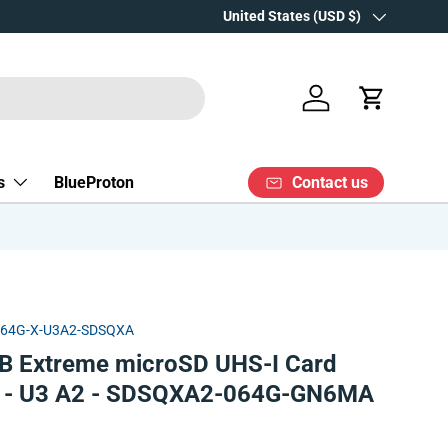
Over 15 years' experience
Country/Region
United States (USD $)
Log in
Cart
Contact us
s
BlueProton
X64G-X-U3A2-SDSQXA
B Extreme microSD UHS-I Card
r - U3 A2 - SDSQXA2-064G-GN6MA