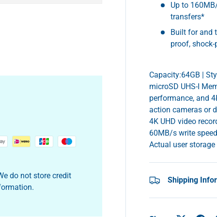
Up to 160MB/
transfers*
Built for and 
proof, shock-
y view
e 4 in gallery view
Capacity:64GB | St
microSD UHS-I Memor
performance, and 4K
action cameras or 
4K UHD video record
60MB/s write speed
Actual user storage
e do not store credit
Shipping Info
nformation.