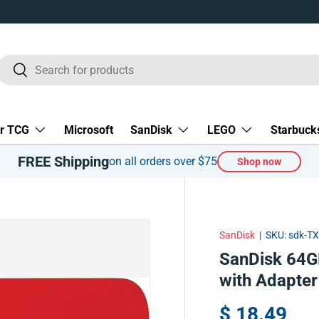
Search
Search
r TCG
Microsoft
SanDisk
LEGO
Starbuck
FREE Shipping
on all orders over $75
Shop now
SanDisk
|
SKU:
sdk-T
SanDisk 64G
with Adapte
$ 18.49