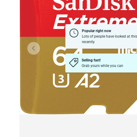
Popular right now
Lots of people have looked at thi
recently
Previous
Selling fast!
Grab yours while you can