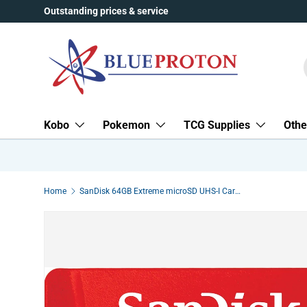
Outstanding prices & service
Skip to content
Kobo
Pokemon
TCG Supplies
Othe
Home
SanDisk 64GB Extreme microSD UHS-I Card with Adapter - U3 A2 - SDSQXA2-064G-GN6MA