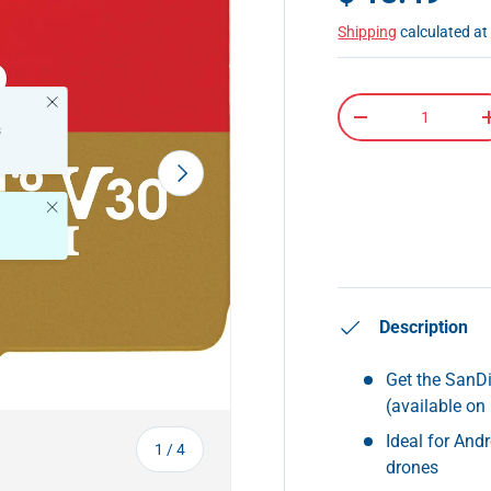
Shipping
calculated at
Close
Qty
-
s
Next
Close
Description
Get the SanD
(available on
Ideal for And
of
1
/
4
drones