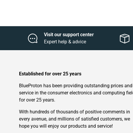
Visit our support center
Expert help & advice
Established for over 25 years
BlueProton has been providing outstanding prices and
service in the consumer electronics and computing fiel
for over 25 years.
With hundreds of thousands of positive comments in
every avenue, and millions of satisfied customers, we
hope you will enjoy our products and service!