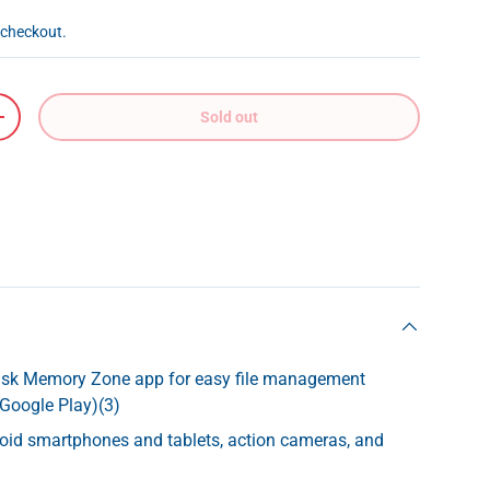
 checkout.
Sold out
+
isk Memory Zone app for easy file management
 Google Play)(3)
roid smartphones and tablets, action cameras, and