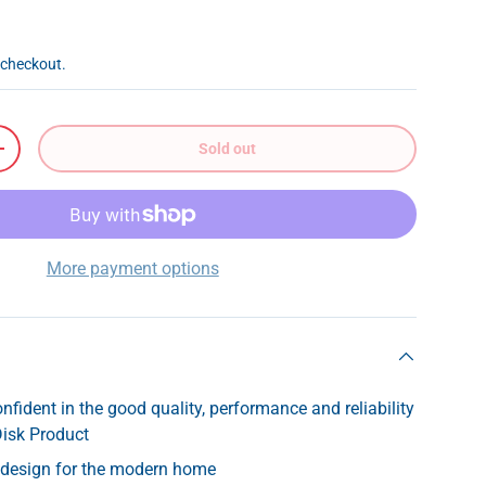
 checkout.
Sold out
+
More payment options
nfident in the good quality, performance and reliability
Disk Product
k design for the modern home