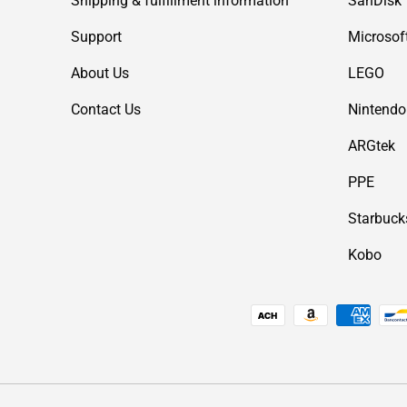
Shipping & fulfillment information
SanDisk
Support
Microsof
About Us
LEGO
Contact Us
Nintendo
ARGtek
PPE
Starbuck
Kobo
Payment methods accepted