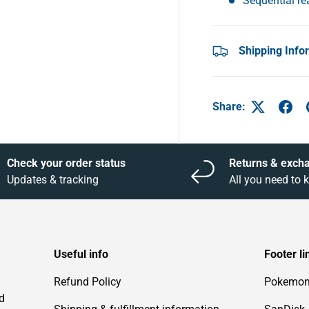
Sequential r
Shipping Info
Share:
Check your order status
Returns & exch
Updates & tracking
All you need to
Useful info
Footer li
Refund Policy
Pokemo
d