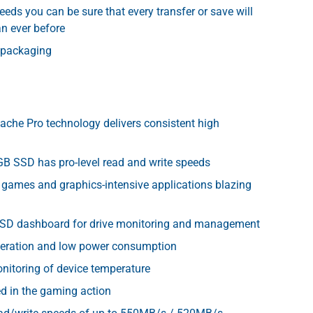
eeds you can be sure that every transfer or save will
an ever before
 packaging
ache Pro technology delivers consistent high
B SSD has pro-level read and write speeds
 games and graphics-intensive applications blazing
SSD dashboard for drive monitoring and management
operation and low power consumption
nitoring of device temperature
d in the gaming action