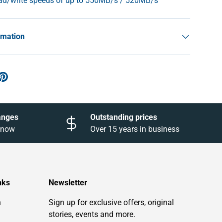
ead/write speeds of up to 550MB/s / 520MB/s
rmation
anges
Outstanding prices
 know
Over 15 years in business
nks
Newsletter
n
Sign up for exclusive offers, original
stories, events and more.