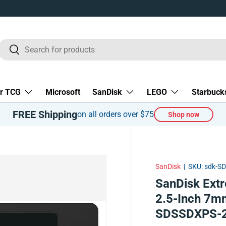
Search
Search
r TCG
Microsoft
SanDisk
LEGO
Starbuck
FREE Shipping
on all orders over $75
Shop now
SanDisk
|
SKU:
sdk-S
SanDisk Ext
2.5-Inch 7mm
SDSSDXPS-