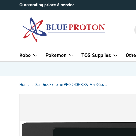
Outstanding prices & service
Skip to content
Kobo
Pokemon
TCG Supplies
Othe
Home
SanDisk Extreme PRO 240GB SATA 6.0Gb/s 2.5-Inch 7mm Height Solid State Drive SDSSDXPS-240G-G46