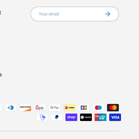
Email
t
Subscribe
s