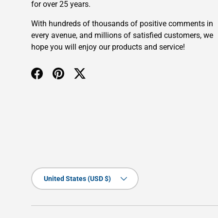
for over 25 years.
With hundreds of thousands of positive comments in
every avenue, and millions of satisfied customers, we
hope you will enjoy our products and service!
Facebook
Pinterest
Twitter
Country/Region
United States (USD $)