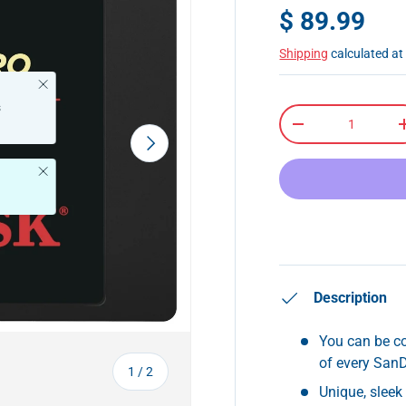
$ 89.99
Shipping
calculated at
Close
s
Qty
-
Next
Close
Description
You can be co
of every San
of
1
/
2
Unique, slee