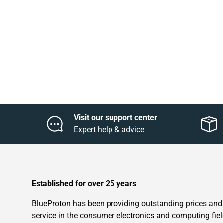
Visit our support center
Expert help & advice
Established for over 25 years
BlueProton has been providing outstanding prices and
service in the consumer electronics and computing fiel