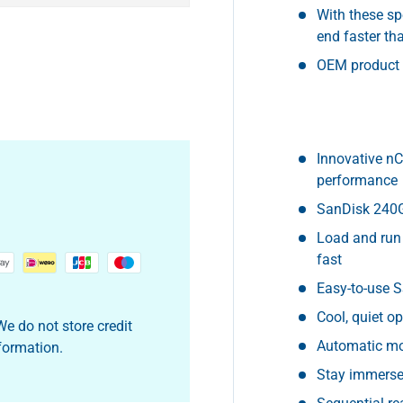
With these sp
end faster th
OEM product
Innovative nC
performance
SanDisk 240G
Load and run
fast
Easy-to-use 
Cool, quiet 
e do not store credit
Automatic mo
nformation.
Stay immerse