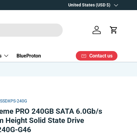
Over 15 years' experience
Country/Region
United States (USD $)
Log in
Cart
Contact us
s
BlueProton
DSSDXPS-240G
reme PRO 240GB SATA 6.0Gb/s
 Height Solid State Drive
240G-G46