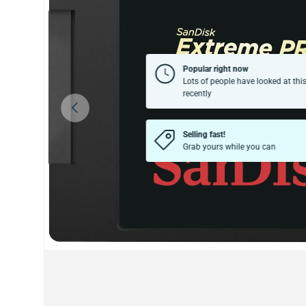
Popular right now
Lots of people have looked at thi
recently
Previous
Selling fast!
Grab yours while you can