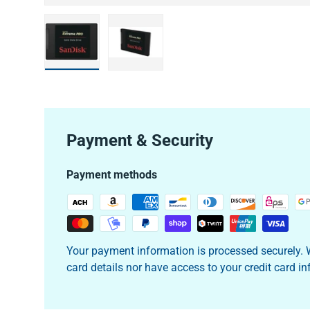
Load image 1 in gallery view
Load image 2 in gallery view
Payment & Security
Payment methods
Your payment information is processed securely. W
card details nor have access to your credit card i