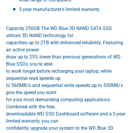
5-year manufacturer's limited warranty
Capacity:250GB The WD Blue 3D NAND SATA SSD
utilizes 3D NAND technology for
capacities up to 2TB with enhanced reliability. Featuring
an active power
draw up to 25% lower than previous generations of WD
Blue SSDs, you’re able
to work longer before recharging your laptop, while
sequential read speeds up
to 560MB/s and sequential write speeds up to 530MB/s
give the speed you want
for your most demanding computing applications.
Combined with the free,
downloadable WD SSD Dashboard software and a 5-year
limited warranty, you can
confidently upgrade your system to the WD Blue 3D