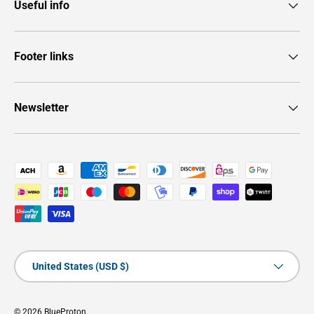
Useful info
Footer links
Newsletter
Payment methods accepted
Country/Region
United States (USD $)
© 2026
BlueProton
.