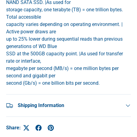
NAND SATA SSD. |As used for
storage capacity, one terabyte (TB) = one trillion bytes.
Total accessible
capacity varies depending on operating environment. |
Active power draws are
up to 25% lower during sequential reads than previous
generations of WD Blue
SSD at the 500GB capacity point. |As used for transfer
rate or interface,
megabyte per second (MB/s) = one million bytes per
second and gigabit per
second (Gb/s) = one billion bits per second.
Shipping Information
Share: