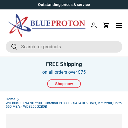
Outstanding prices & service
Skip to content
Menu
Log in
Cart
Search
Search
FREE Shipping
on all orders over $75
Shop now
Home
WD Blue 3D NAND 250GB Internal PC SSD - SATA III 6 Gb/s, M.2 2280, Up to
550 MB/s - WDS250G2B0B