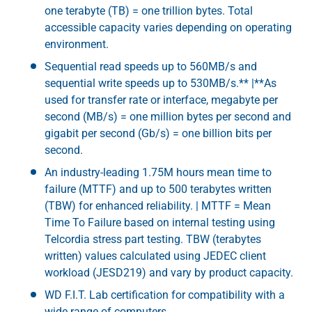
one terabyte (TB) = one trillion bytes. Total
accessible capacity varies depending on operating
environment.
Sequential read speeds up to 560MB/s and
sequential write speeds up to 530MB/s.** |**As
used for transfer rate or interface, megabyte per
second (MB/s) = one million bytes per second and
gigabit per second (Gb/s) = one billion bits per
second.
An industry-leading 1.75M hours mean time to
failure (MTTF) and up to 500 terabytes written
(TBW) for enhanced reliability. | MTTF = Mean
Time To Failure based on internal testing using
Telcordia stress part testing. TBW (terabytes
written) values calculated using JEDEC client
workload (JESD219) and vary by product capacity.
WD F.I.T. Lab certification for compatibility with a
wide range of computers.