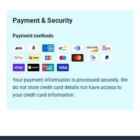
Payment & Security
Payment methods
Your payment information is processed securely. We
do not store credit card details nor have access to
your credit card information.