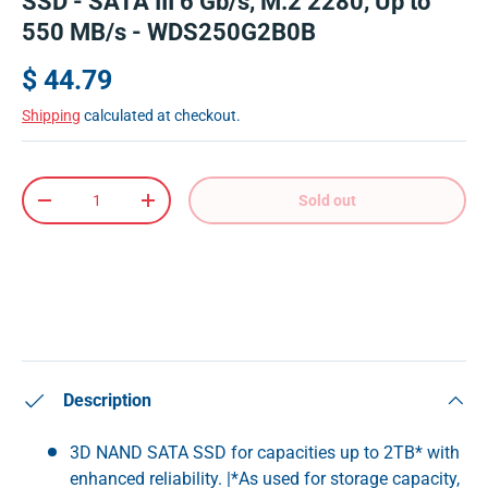
SSD - SATA III 6 Gb/s, M.2 2280, Up to
550 MB/s - WDS250G2B0B
$ 44.79
Shipping
calculated at checkout.
Qty
Sold out
-
+
Description
3D NAND SATA SSD for capacities up to 2TB* with
enhanced reliability. |*As used for storage capacity,