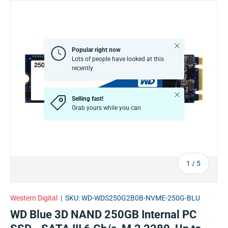
Close
Popular right now
Lots of people have looked at this
recently
Close
Selling fast!
Grab yours while you can
of
1
/
5
Western Digital
|
SKU:
WD-WDS250G2B0B-NVME-250G-BLU
WD Blue 3D NAND 250GB Internal PC