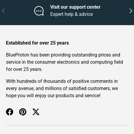
Visit our support center
Previous
Nex
Expert help & advice
Established for over 25 years
BlueProton has been providing outstanding prices and
service in the consumer electronics and computing field
for over 25 years.
With hundreds of thousands of positive comments in
every avenue, and millions of satisfied customers, we
hope you will enjoy our products and service!
Facebook
Pinterest
Twitter